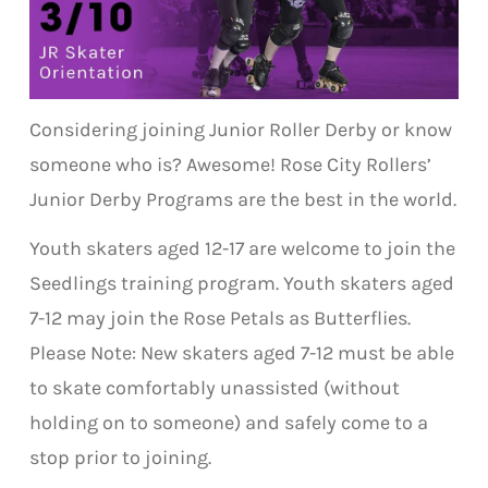
Considering joining Junior Roller Derby or know
someone who is? Awesome! Rose City Rollers’
Junior Derby Programs are the best in the world.
Youth skaters aged 12-17 are welcome to join the
Seedlings training program. Youth skaters aged
7-12 may join the Rose Petals as Butterflies.
Please Note: New skaters aged 7-12 must be able
to skate comfortably unassisted (without
holding on to someone) and safely come to a
stop prior to joining.