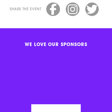
SHARE THE EVENT
WE LOVE OUR SPONSORS