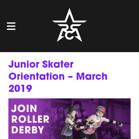
Junior Skater
Orientation – March
2019