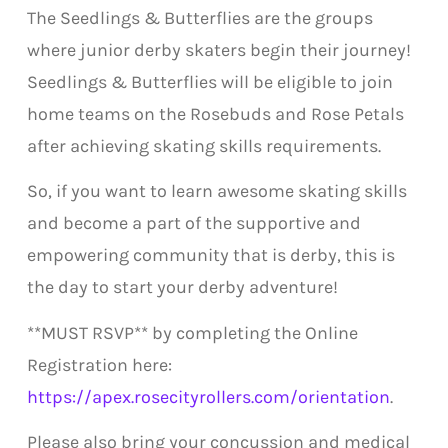
The Seedlings & Butterflies are the groups
where junior derby skaters begin their journey!
Seedlings & Butterflies will be eligible to join
home teams on the Rosebuds and Rose Petals
after achieving skating skills requirements.
So, if you want to learn awesome skating skills
and become a part of the supportive and
empowering community that is derby, this is
the day to start your derby adventure!
**MUST RSVP** by completing the Online
Registration here:
https://apex.rosecityrollers.com/orientation
.
Please also bring your concussion and medical