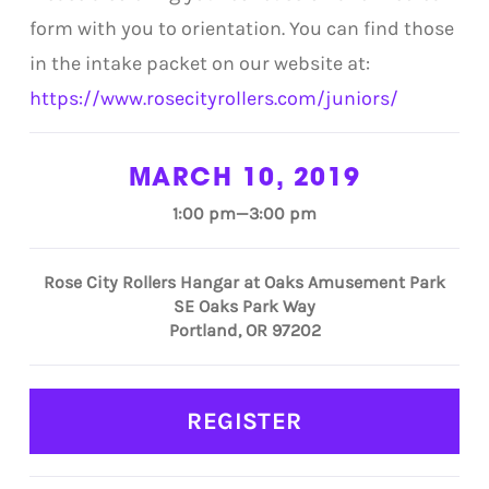
form with you to orientation. You can find those
in the intake packet on our website at:
https://www.rosecityrollers.com/juniors/
MARCH 10, 2019
1:00 pm—3:00 pm
Rose City Rollers Hangar at Oaks Amusement Park
SE Oaks Park Way
Portland, OR 97202
REGISTER