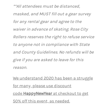
**All attendees must be distanced,
masked, and MUST fill out a gear survey
for any rental gear and agree to the
waiver in advance of skating. Rose City
Rollers reserves the right to refuse service
to anyone not in compliance with State
and County Guidelines. No refunds will be
give if you are asked to leave for this
reason.
We understand 2020 has been a struggle
for many, please use discount
code
HappyNewYear
at checkout to get
50% off this event, as needed.