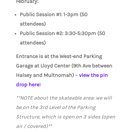
February:
Public Session #1: 1-3pm (50
attendees)
Public Session #2: 3:30-5:30pm (50
attendees)
Entrance is at the West-end Parking
Garage at Lloyd Center (9th Ave between
Halsey and Multnomah) –
view the pin
drop here
!
**NOTE about the skateable area: we will
be on the 3rd Level of the Parking
Structure, which is open on 3 sides (open
air / covered)**