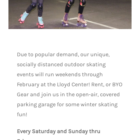
Due to popular demand, our unique,
socially distanced outdoor skating
events will run weekends through
February at the Lloyd Center! Rent, or BYO
Gear and join us in the open-air, covered
parking garage for some winter skating
fun!
Every Saturday and Sunday thru