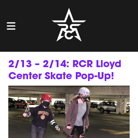
2/13 – 2/14: RCR Lloyd
Center Skate Pop-Up!