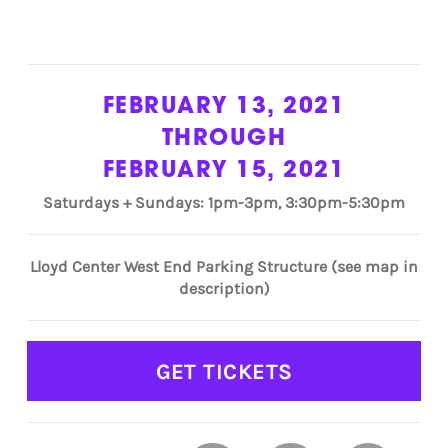
FEBRUARY 13, 2021
THROUGH
FEBRUARY 15, 2021
Saturdays + Sundays: 1pm-3pm, 3:30pm-5:30pm
Lloyd Center West End Parking Structure (see map in
description)
GET TICKETS