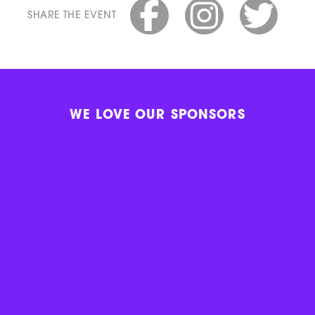
SHARE THE EVENT
WE LOVE OUR SPONSORS