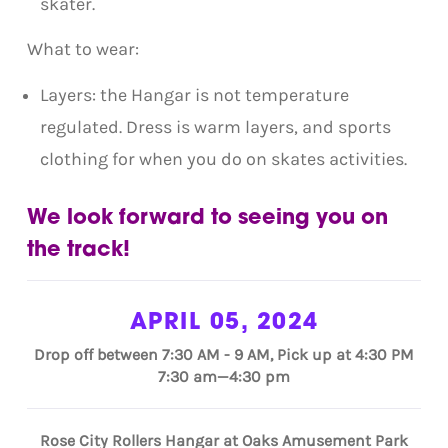
skater.
What to wear:
Layers: the Hangar is not temperature
regulated. Dress is warm layers, and sports
clothing for when you do on skates activities.
We look forward to seeing you on
the track!
APRIL 05, 2024
Drop off between 7:30 AM - 9 AM, Pick up at 4:30 PM
7:30 am—4:30 pm
Rose City Rollers Hangar at Oaks Amusement Park