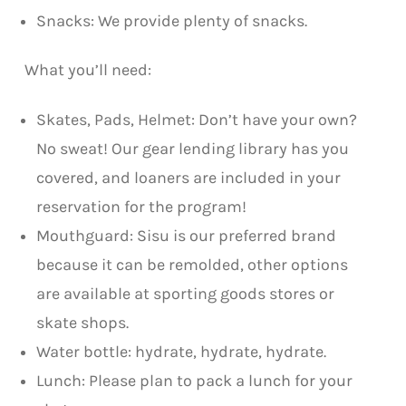
Snacks: We provide plenty of snacks.
What you’ll need:
Skates, Pads, Helmet: Don’t have your own?
No sweat! Our gear lending library has you
covered, and loaners are included in your
reservation for the program!
Mouthguard: Sisu is our preferred brand
because it can be remolded, other options
are available at sporting goods stores or
skate shops.
Water bottle: hydrate, hydrate, hydrate.
Lunch: Please plan to pack a lunch for your