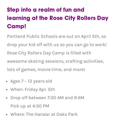
Step into a realm of fun and
learning at the Rose City Rollers Day
Camp!
Portland Public Schools are out on April 5th, so
drop your kid off with us so you can go to work!
Rose City Rollers Day Camp is filled with
awesome skating sessions, crafting activities,
lots of games, movie time, and more!
Ages 7 – 13 years old
When: Friday Apr. 5th
Drop off between 7:30 AM and 9 AM
Pick up at 4:30 PM
Where: The Hangar at Oaks Park