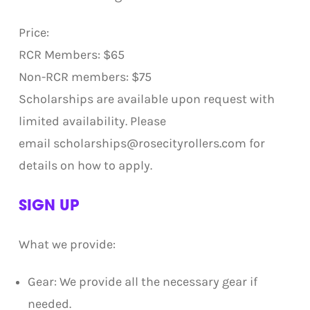
Price:
RCR Members: $65
Non-RCR members: $75
Scholarships are available upon request with
limited availability. Please
email scholarships@rosecityrollers.com for
details on how to apply.
SIGN UP
What we provide:
Gear: We provide all the necessary gear if
needed.