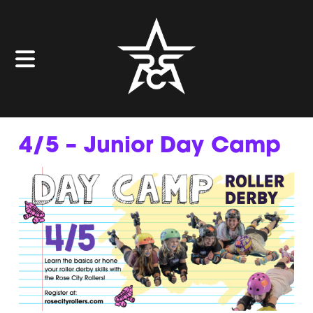
4/5 – Junior Day Camp