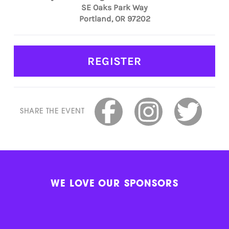
SE Oaks Park Way
Portland, OR 97202
REGISTER
SHARE THE EVENT
WE LOVE OUR SPONSORS