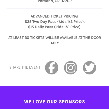
Portland, OR 97202
ADVANCED TICKET PRICING:
$25 Two Day Pass (kids 1/2 Price),
$15 Daily Pass (kids 1/2 Price).
AT LEAST 30 TICKETS WILL BE AVAILABLE AT THE DOOR
DAILY.
SHARE THE EVENT
WE LOVE OUR SPONSORS