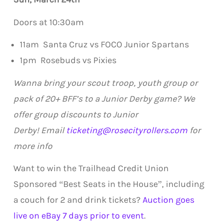
Doors at 10:30am
11am Santa Cruz vs FOCO Junior Spartans
1pm Rosebuds vs Pixies
Wanna bring your scout troop, youth group or
pack of 20+ BFF’s to a Junior Derby game?
We
offer group discounts to Junior
Derby!
Email
ticketing@rosecityrollers.com
for
more info
Want to win the Trailhead Credit Union
Sponsored “Best Seats in the House”, including
a couch for 2 and drink tickets?
Auction goes
live on eBay 7 days prior to event
.