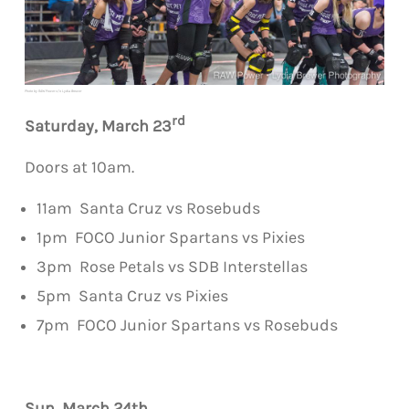
Photo by RAW Power c/o Lydia Brewer
rd
Saturday,
March
23
Doors at 10am.
11am Santa Cruz vs Rosebuds
1pm FOCO Junior Spartans vs Pixies
3pm Rose
Petal
s vs SDB Interstellas
5pm Santa Cruz vs Pixies
7pm FOCO Junior Spartans vs Rosebuds
Sun,
March
24th