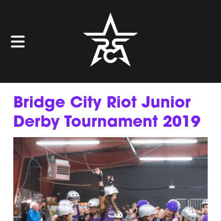
Bridge City Riot Junior
Derby Tournament 2019