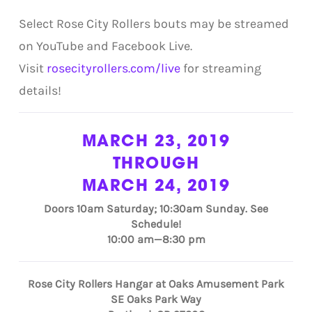
Select Rose City Rollers bouts may be streamed
on YouTube and Facebook Live.
Visit
rosecityrollers.com/live
for streaming
details!
MARCH 23, 2019
THROUGH
MARCH 24, 2019
Doors 10am Saturday; 10:30am Sunday. See
Schedule!
10:00 am—8:30 pm
Rose City Rollers Hangar at Oaks Amusement Park
SE Oaks Park Way