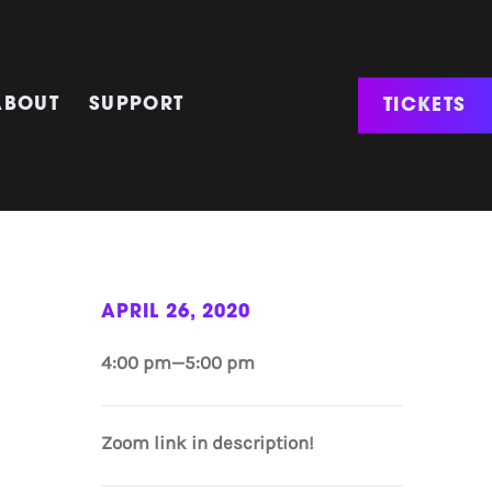
TICKETS
ABOUT
SUPPORT
APRIL 26, 2020
4:00 pm—5:00 pm
Zoom link in description!