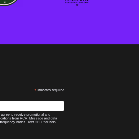
*
indicates required
agree to receive promotional and
nications from RCR. Message and data
frequency varies. Text HELP for help.