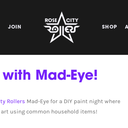
E
JOIN
SHOP
 with Mad-Eye!
ty Rollers
Mad-Eye for a DIY paint night where
 of art using common household items!