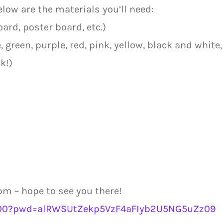
below are the materials you’ll need:
ard, poster board, etc.)
 green, purple, red, pink, yellow, black and white,
k!)
m – hope to see you there!
9700?pwd=alRWSUtZekp5VzF4aFIyb2U5NG5uZz09