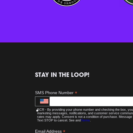
STAY IN THE LOOP!
*
SMS Phone Number
RCR - By providing your phone number and checking the box, you 
marketing messages, notifications, and customer service commu
rates may apply. Consent is not a condition of purchase. Message 
Text STOP to cancel. See and
Terms
.
*
Email Address