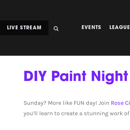
LIVE STREAM
EVENTS
LEAGU
DIY Paint Night
Sunday? More like FUN day! Join
Rose Ci
you’ll learn to create a stunning work