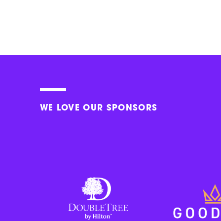
WE LOVE OUR SPONSORS