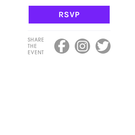
RSVP
SHARE
THE
EVENT