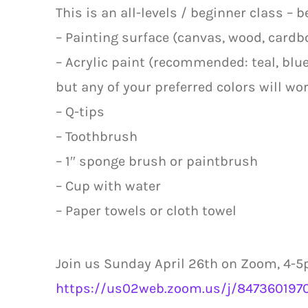
This is an all-levels / beginner class – 
– Painting surface (canvas, wood, cardbo
– Acrylic paint (recommended: teal, blue,
but any of your preferred colors will wor
– Q-tips
– Toothbrush
– 1″ sponge brush or paintbrush
– Cup with water
– Paper towels or cloth towel
Join us Sunday April 26th on Zoom, 4-5p
https://us02web.zoom.us/j/8473601