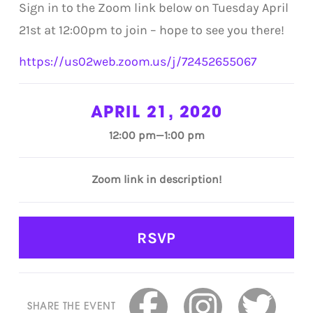
Sign in to the Zoom link below on Tuesday April
21st at 12:00pm to join – hope to see you there!
https://us02web.zoom.us/j/72452655067
APRIL 21, 2020
12:00 pm—1:00 pm
Zoom link in description!
RSVP
SHARE THE EVENT