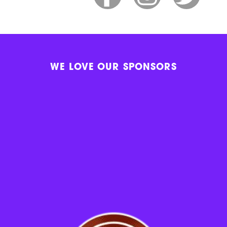
WE LOVE OUR SPONSORS