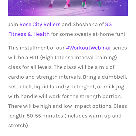
Join
Rose City Rollers
and Shoshana of
SG
Fitness & Health
for some sweaty at-home fun!
This installment of our
#WorkoutWebinar
series
will be a HIIT (High Intense Interval Training)
class for all levels. The class will be a mix of
cardio and strength intervals. Bring a dumbbell,
kettlebell, liquid laundry detergent, or milk jug
with handle will work for the strength portion.
There will be high and low impact options. Class
length: 50-55 minutes (includes warm up and
stretch).