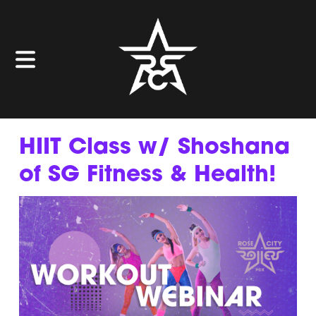
HIIT Class w/ Shoshana
of SG Fitness & Health!