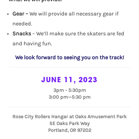
Gear –
We will provide all necessary gear if
needed.
Snacks
– We’ll make sure the skaters are fed
and having fun.
We look forward to seeing you on the track!
JUNE 11, 2023
3pm - 5:30pm
3:00 pm—5:30 pm
Rose City Rollers Hangar at Oaks Amusement Park
SE Oaks Park Way
Portland, OR 97202