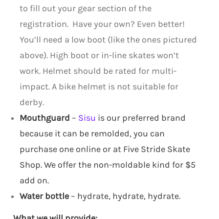
to fill out your gear section of the
registration. Have your own? Even better!
You’ll need a low boot (like the ones pictured
above). High boot or in-line skates won’t
work. Helmet should be rated for multi-
impact. A bike helmet is not suitable for
derby.
Mouthguard
–
Sisu
is our preferred brand
because it can be remolded, you can
purchase one online or at Five Stride Skate
Shop. We offer the non-moldable kind for $5
add on.
Water bottle
– hydrate, hydrate, hydrate.
What we will provide: