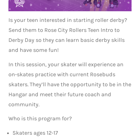
Is your teen interested in starting roller derby?
Send them to Rose City Rollers Teen Intro to
Derby Day so they can learn basic derby skills
and have some fun!
In this session, your skater will experience an
on-skates practice with current Rosebuds
skaters. They’ll have the opportunity to be in the
Hangar and meet their future coach and
community.
Who is this program for?
Skaters ages 12-17