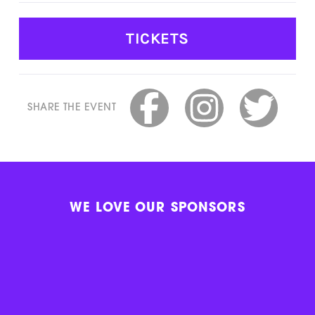
TICKETS
SHARE THE EVENT
WE LOVE OUR SPONSORS