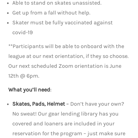
Able to stand on skates unassisted.
Get up from a fall without help.
Skater must be fully vaccinated against
covid-19
**Participants will be able to onboard with the
league at our next orientation, if they so choose.
Our next scheduled Zoom orientation is June
12th @ 6pm.
What you’ll need
:
Skates, Pads, Helmet
–
Don’t have your own?
No sweat! Our gear lending library has you
covered and loaners are included in your
reservation for the program – just make sure