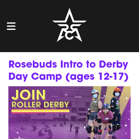
Rosebuds Intro to Derby
Day Camp (ages 12-17)