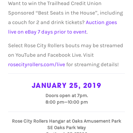
Want to win the Trailhead Credit Union
Sponsored “Best Seats in the House”, including
a couch for 2 and drink tickets?
Auction goes
live on eBay 7 days prior to event
.
Select Rose City Rollers bouts may be streamed
on YouTube and Facebook Live. Visit
rosecityrollers.com/live
for streaming details!
JANUARY 25, 2019
Doors open at 7pm.
8:00 pm—10:00 pm
Rose City Rollers Hangar at Oaks Amusement Park
SE Oaks Park Way