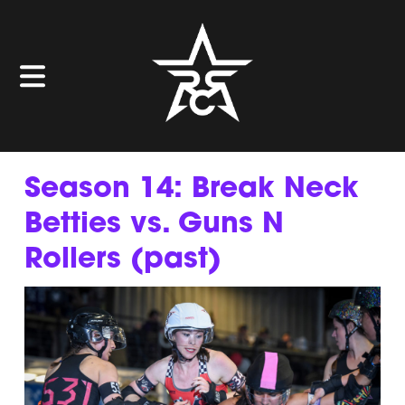
Season 14: Break Neck
Betties vs. Guns N
Rollers (past)