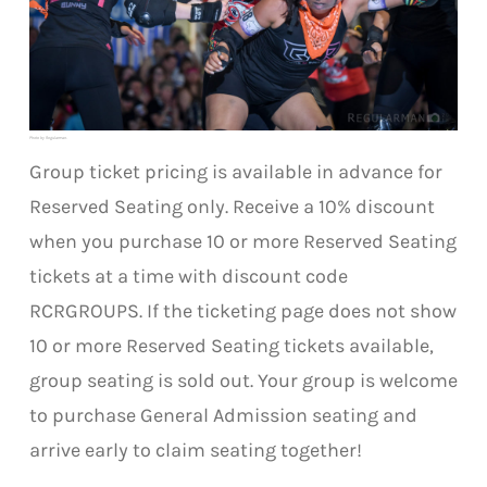
Photo by Regularman.
Group ticket pricing is available in advance for
Reserved Seating only. Receive a 10% discount
when you purchase 10 or more Reserved Seating
tickets at a time with discount code
RCRGROUPS. If the ticketing page does not show
10 or more Reserved Seating tickets available,
group seating is sold out. Your group is welcome
to purchase General Admission seating and
arrive early to claim seating together!