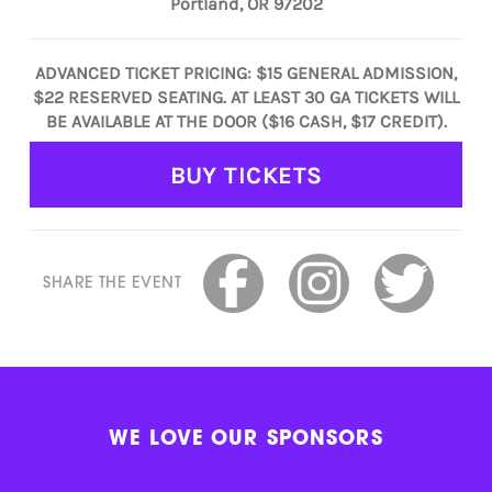
Portland, OR 97202
ADVANCED TICKET PRICING: $15 GENERAL ADMISSION,
$22 RESERVED SEATING. AT LEAST 30 GA TICKETS WILL
BE AVAILABLE AT THE DOOR ($16 CASH, $17 CREDIT).
BUY TICKETS
SHARE THE EVENT
WE LOVE OUR SPONSORS