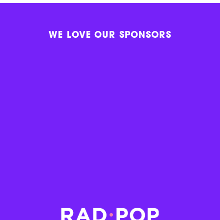
WE LOVE OUR SPONSORS