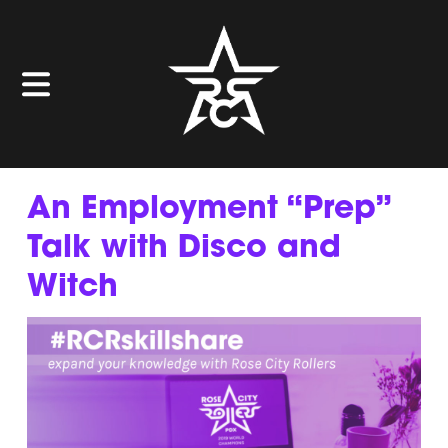
An Employment “Prep”
Talk with Disco and
Witch