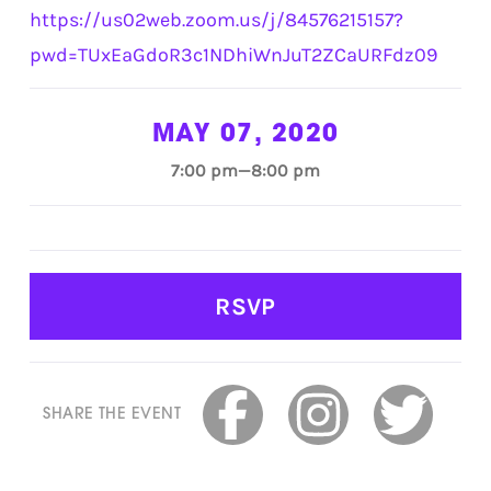
https://us02web.zoom.us/j/84576215157?
pwd=TUxEaGdoR3c1NDhiWnJuT2ZCaURFdz09
MAY 07, 2020
7:00 pm—8:00 pm
RSVP
SHARE THE EVENT