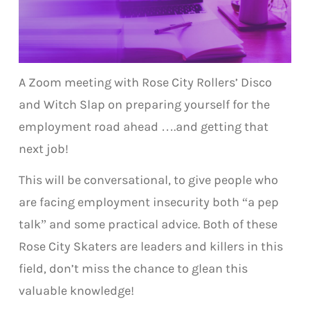
A Zoom meeting with Rose City Rollers’ Disco
and Witch Slap on preparing yourself for the
employment road ahead ….and getting that
next job!
This will be conversational, to give people who
are facing employment insecurity both “a pep
talk” and some practical advice. Both of these
Rose City Skaters are leaders and killers in this
field, don’t miss the chance to glean this
valuable knowledge!