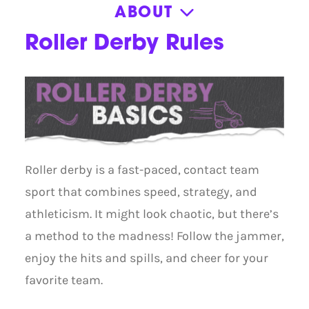
ABOUT
About
Roller Derby Rules
Contact
General FAQ
Member Portal
Book Skatemobile
Press Kit
Roller derby is a fast-paced, contact team
sport that combines speed, strategy, and
athleticism. It might look chaotic, but there’s
a method to the madness! Follow the jammer,
enjoy the hits and spills, and cheer for your
favorite team.