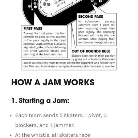
HOW A JAM WORKS
1. Starting a Jam:
Each team sends 5 skaters: 1 pivot, 3
blockers, and 1 jammer.
At the whistle, all skaters race