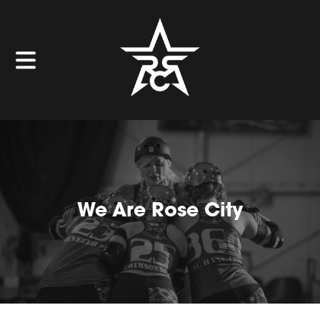
We Are Rose City