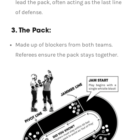
lead the pack, often acting as the last line
of defense.
3. The Pack:
Made up of blockers from both teams.
Referees ensure the pack stays together.