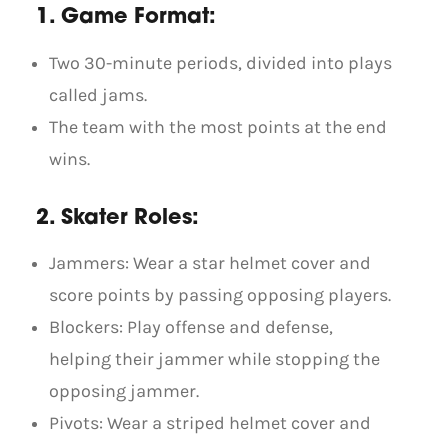
1. Game Format:
Two 30-minute periods, divided into plays
called jams.
The team with the most points at the end
wins.
2. Skater Roles:
Jammers: Wear a star helmet cover and
score points by passing opposing players.
Blockers: Play offense and defense,
helping their jammer while stopping the
opposing jammer.
Pivots: Wear a striped helmet cover and