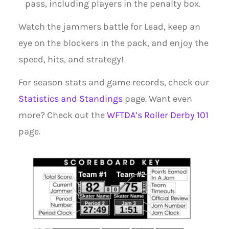
pass, including players in the penalty box.
Watch the jammers battle for Lead, keep an
eye on the blockers in the pack, and enjoy the
speed, hits, and strategy!
For season stats and game records, check our
Statistics and Standings
page. Want even
more? Check out the
WFTDA’s Roller Derby 101
page.