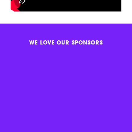
WE LOVE OUR SPONSORS