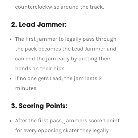
counterclockwise around the track.
2. Lead Jammer:
The first jammer to legally pass through
the pack becomes the Lead Jammer and
can end the jam early by putting their
hands on their hips.
If no one gets Lead, the jam lasts 2
minutes.
3. Scoring Points:
After the first pass, jammers score 1 point
for every opposing skater they legally