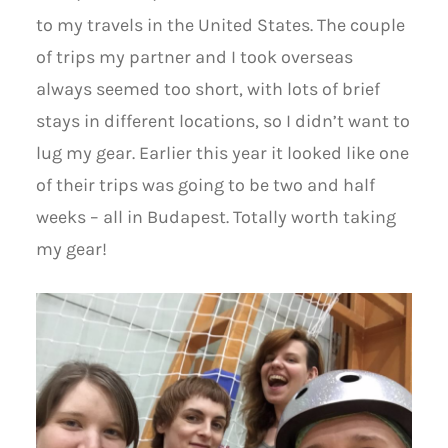
to my travels in the United States. The couple
of trips my partner and I took overseas
always seemed too short, with lots of brief
stays in different locations, so I didn’t want to
lug my gear. Earlier this year it looked like one
of their trips was going to be two and half
weeks – all in Budapest. Totally worth taking
my gear!