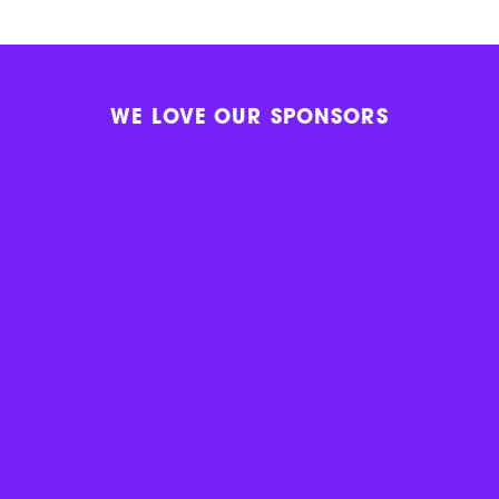
WE LOVE OUR SPONSORS