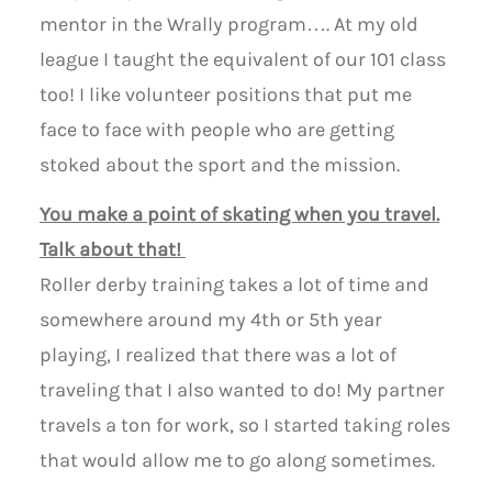
mentor in the Wrally program…. At my old
league I taught the equivalent of our 101 class
too! I like volunteer positions that put me
face to face with people who are getting
stoked about the sport and the mission.
You make a point of skating when you travel.
Talk about that!
Roller derby training takes a lot of time and
somewhere around my 4th or 5th year
playing, I realized that there was a lot of
traveling that I also wanted to do! My partner
travels a ton for work, so I started taking roles
that would allow me to go along sometimes.