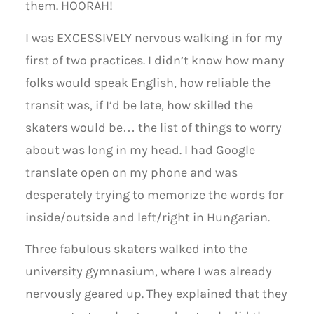
them. HOORAH!
I was EXCESSIVELY nervous walking in for my
first of two practices. I didn’t know how many
folks would speak English, how reliable the
transit was, if I’d be late, how skilled the
skaters would be… the list of things to worry
about was long in my head. I had Google
translate open on my phone and was
desperately trying to memorize the words for
inside/outside and left/right in Hungarian.
Three fabulous skaters walked into the
university gymnasium, where I was already
nervously geared up. They explained that they