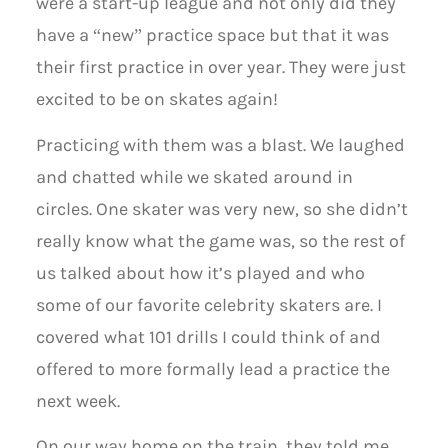
were a start-up league and not only did they
have a “new” practice space but that it was
their first practice in over year. They were just
excited to be on skates again!
Practicing with them was a blast. We laughed
and chatted while we skated around in
circles. One skater was very new, so she didn’t
really know what the game was, so the rest of
us talked about how it’s played and who
some of our favorite celebrity skaters are. I
covered what 101 drills I could think of and
offered to more formally lead a practice the
next week.
On our way home on the train, they told me