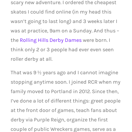
scary new adventure. I ordered the cheapest
skates I could find online (in my head this
wasn’t going to last long) and 3 weeks later I
was at practice, 9am on a Sunday. And thus –
the
Rolling Hills Derby Dames
were born. I
think only 2 or 3 people had ever even seen
roller derby at all.
That was 9 ½ years ago and I cannot imagine
stopping anytime soon. I joined RCR when my
family moved to Portland in 2012. Since then,
I’ve done a lot of different things: greet people
at the front door of games, teach fans about
derby via Purple Reign, organize the first
couple of public Wreckers games, serve as a