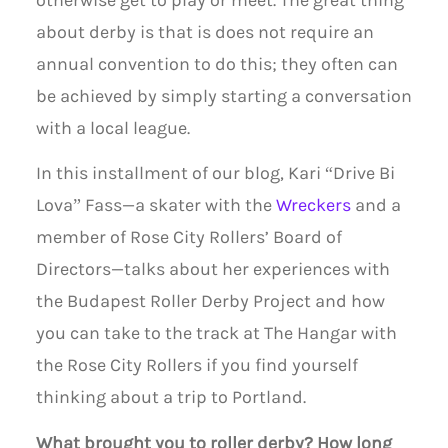
otherwise get to play or meet. The great thing
about derby is that is does not require an
annual convention to do this; they often can
be achieved by simply starting a conversation
with a local league.
In this installment of our blog, Kari “Drive Bi
Lova” Fass—a skater with the
Wreckers
and a
member of Rose City Rollers’ Board of
Directors—talks about her experiences with
the Budapest Roller Derby Project and how
you can take to the track at The Hangar with
the Rose City Rollers if you find yourself
thinking about a trip to Portland.
What brought you to roller derby? How long