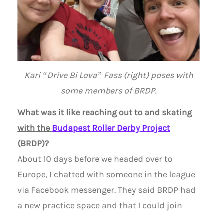
Kari “Drive Bi Lova” Fass (right) poses with
some members of BRDP.
What was it like reaching out to and skating
with the
Budapest Roller Derby Project
(BRDP)?
About 10 days before we headed over to
Europe, I chatted with someone in the league
via Facebook messenger. They said BRDP had
a new practice space and that I could join