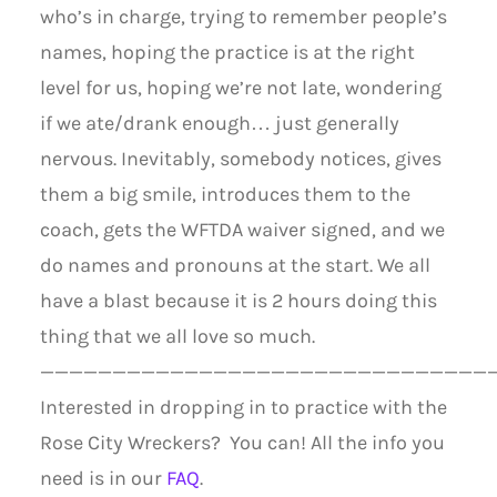
who’s in charge, trying to remember people’s
names, hoping the practice is at the right
level for us, hoping we’re not late, wondering
if we ate/drank enough… just generally
nervous. Inevitably, somebody notices, gives
them a big smile, introduces them to the
coach, gets the WFTDA waiver signed, and we
do names and pronouns at the start. We all
have a blast because it is 2 hours doing this
thing that we all love so much.
———————————————————————————————
Interested in dropping in to practice with the
Rose City Wreckers? You can! All the info you
need is in our
FAQ
.