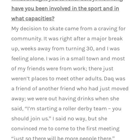
have you been involved in the sport and in
what capacities?
My decision to skate came from a craving for
community. It was right after a major break
up, weeks away from turning 30, and I was
feeling alone. I was in a small town and most
of my friends were from work; there just
weren’t places to meet other adults. Daq was
a friend of another friend who had just moved
away; we were out having drinks when she
said, “I’m starting a roller derby team – you
should join us.” I said no way, but she
convinced me to come to the first meeting
“just so there will be more people there.”