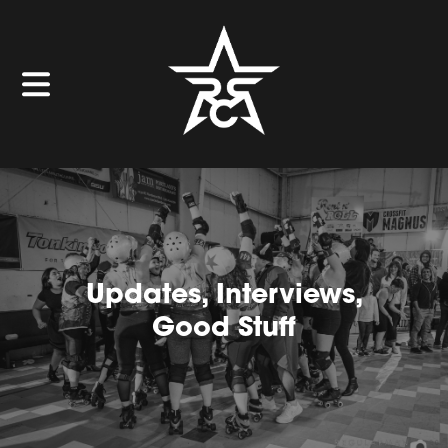
Updates, Interviews,
Good Stuff