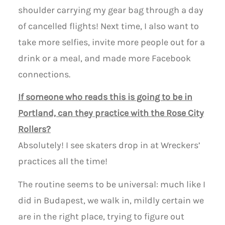
shoulder carrying my gear bag through a day
of cancelled flights! Next time, I also want to
take more selfies, invite more people out for a
drink or a meal, and made more Facebook
connections.
If someone who reads this is going to be in
Portland, can they practice with the Rose City
Rollers?
Absolutely! I see skaters drop in at Wreckers’
practices all the time!
The routine seems to be universal: much like I
did in Budapest, we walk in, mildly certain we
are in the right place, trying to figure out