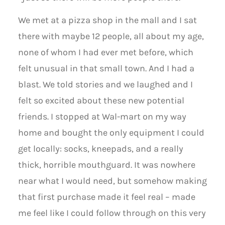
We met at a pizza shop in the mall and I sat
there with maybe 12 people, all about my age,
none of whom I had ever met before, which
felt unusual in that small town. And I had a
blast. We told stories and we laughed and I
felt so excited about these new potential
friends. I stopped at Wal-mart on my way
home and bought the only equipment I could
get locally: socks, kneepads, and a really
thick, horrible mouthguard. It was nowhere
near what I would need, but somehow making
that first purchase made it feel real – made
me feel like I could follow through on this very