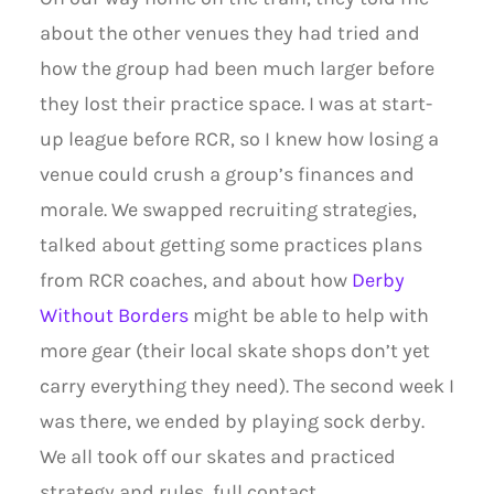
about the other venues they had tried and
how the group had been much larger before
they lost their practice space. I was at start-
up league before RCR, so I knew how losing a
venue could crush a group’s finances and
morale. We swapped recruiting strategies,
talked about getting some practices plans
from RCR coaches, and about how
Derby
Without Borders
might be able to help with
more gear (their local skate shops don’t yet
carry everything they need). The second week I
was there, we ended by playing sock derby.
We all took off our skates and practiced
strategy and rules, full contact.