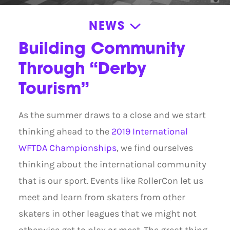
NEWS
News
Building Community
Announcements
Through “Derby
News
Tourism”
Press Releases
As the summer draws to a close and we start
Roller Derby Resources
thinking ahead to the
2019 International
Stories
WFTDA Championships
, we find ourselves
Volunteer Appreciation
thinking about the international community
that is our sport. Events like RollerCon let us
meet and learn from skaters from other
skaters in other leagues that we might not