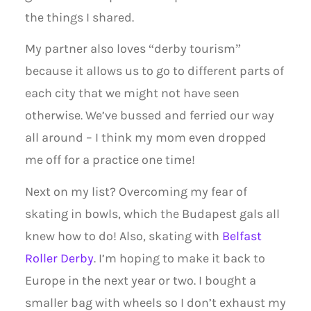
the things I shared.
My partner also loves “derby tourism”
because it allows us to go to different parts of
each city that we might not have seen
otherwise. We’ve bussed and ferried our way
all around – I think my mom even dropped
me off for a practice one time!
Next on my list? Overcoming my fear of
skating in bowls, which the Budapest gals all
knew how to do! Also, skating with
Belfast
Roller Derby
. I’m hoping to make it back to
Europe in the next year or two. I bought a
smaller bag with wheels so I don’t exhaust my