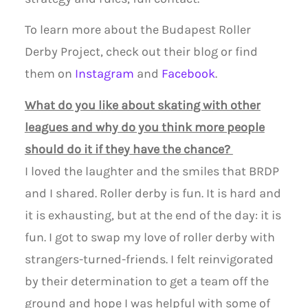
To learn more about the Budapest Roller
Derby Project, check out their blog or find
them on
Instagram
and
Facebook
.
What do you like about skating with other
leagues and why do you think more people
should do it if they have the chance?
I loved the laughter and the smiles that BRDP
and I shared. Roller derby is fun. It is hard and
it is exhausting, but at the end of the day: it is
fun. I got to swap my love of roller derby with
strangers-turned-friends. I felt reinvigorated
by their determination to get a team off the
ground and hope I was helpful with some of