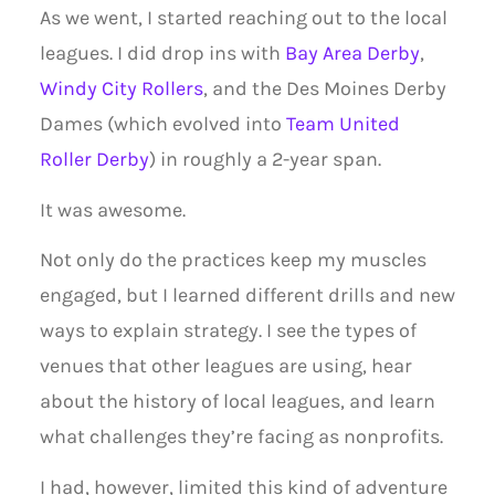
As we went, I started reaching out to the local
leagues. I did drop ins with
Bay Area Derby
,
Windy City Rollers
, and the Des Moines Derby
Dames (which evolved into
Team United
Roller Derby
) in roughly a 2-year span.
It was awesome.
Not only do the practices keep my muscles
engaged, but I learned different drills and new
ways to explain strategy. I see the types of
venues that other leagues are using, hear
about the history of local leagues, and learn
what challenges they’re facing as nonprofits.
I had, however, limited this kind of adventure