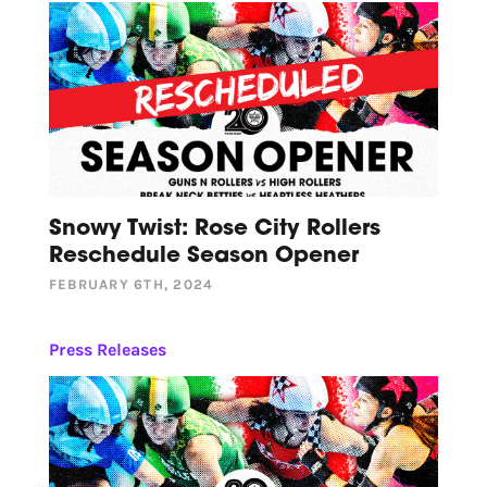
Snowy Twist: Rose City Rollers
Reschedule Season Opener
FEBRUARY 6TH, 2024
Press Releases