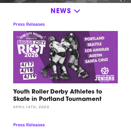
NEWS
News
Press Releases
Announcements
News
Press Releases
Roller Derby Resources
Stories
Volunteer Appreciation
Youth Roller Derby Athletes to
Skate in Portland Tournament
APRIL 14TH, 2026
Press Releases