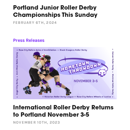
Portland Junior Roller Derby
Championships This Sunday
FEBRUARY 6TH, 2024
Press Releases
International Roller Derby Returns
to Portland November 3-5
NOVEMBER 10TH, 2023