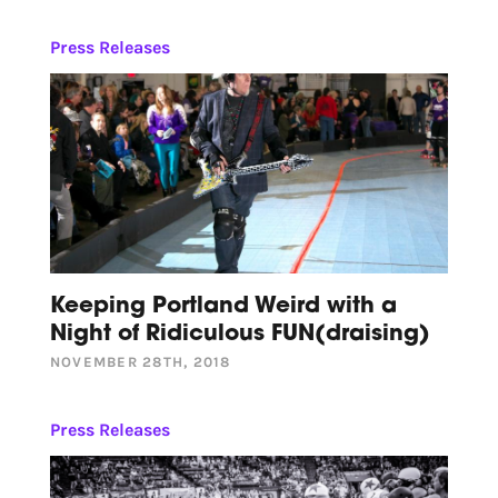
Press Releases
Keeping Portland Weird with a
Night of Ridiculous FUN(draising)
NOVEMBER 28TH, 2018
Press Releases