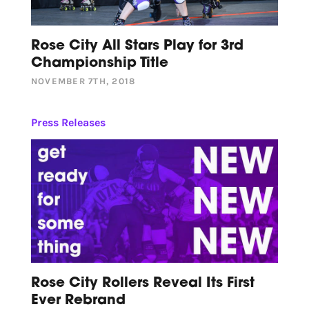
Rose City All Stars Play for 3rd
Championship Title
NOVEMBER 7TH, 2018
Press Releases
Rose City Rollers Reveal Its First
Ever Rebrand