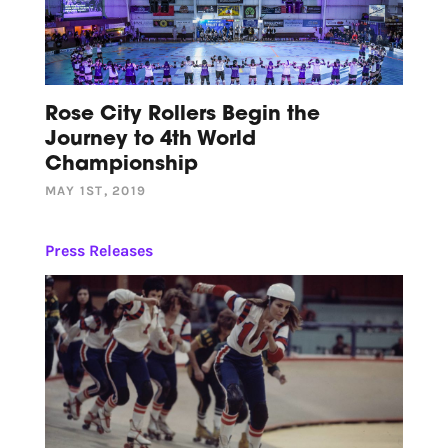
Rose City Rollers Begin the
Journey to 4th World
Championship
MAY 1ST, 2019
Press Releases