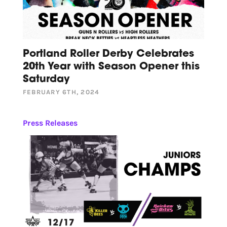
Portland Roller Derby Celebrates
20th Year with Season Opener this
Saturday
FEBRUARY 6TH, 2024
Press Releases