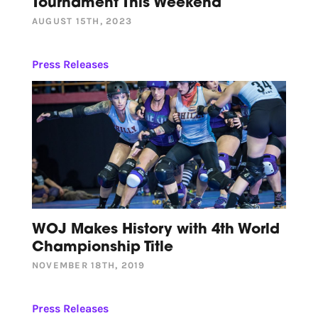
Tournament This Weekend
AUGUST 15TH, 2023
Press Releases
WOJ Makes History with 4th World
Championship Title
NOVEMBER 18TH, 2019
Press Releases