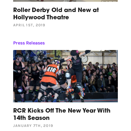
Roller Derby Old and New at
Hollywood Theatre
APRIL 1ST, 2019
Press Releases
RCR Kicks Off The New Year With
14th Season
JANUARY 7TH, 2019