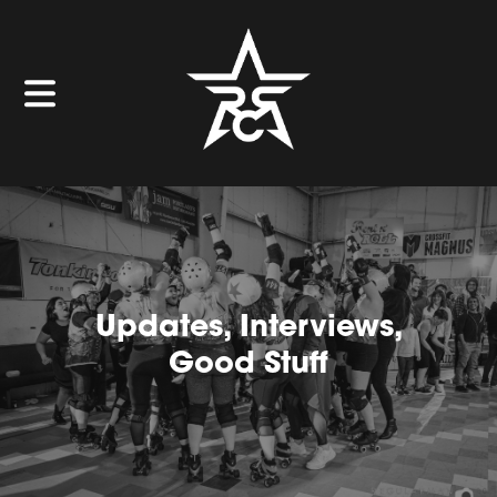
Updates, Interviews,
Good Stuff