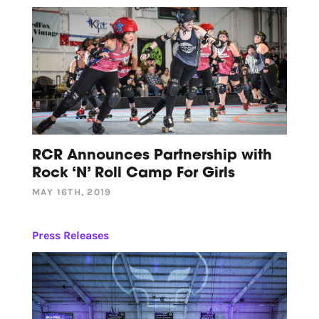
RCR Announces Partnership with
Rock ‘N’ Roll Camp For Girls
MAY 16TH, 2019
Press Releases