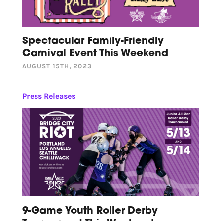
Spectacular Family-Friendly
Carnival Event This Weekend
AUGUST 15TH, 2023
Press Releases
9-Game Youth Roller Derby