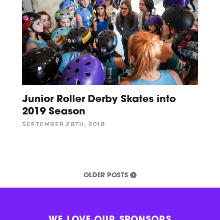
Junior Roller Derby Skates into
2019 Season
SEPTEMBER 28TH, 2018
OLDER POSTS