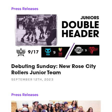
Press Releases
Debuting Sunday: New Rose City
Rollers Junior Team
SEPTEMBER 12TH, 2023
Press Releases