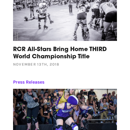
RCR All-Stars Bring Home THIRD
World Championship Title
NOVEMBER 13TH, 2018
Press Releases