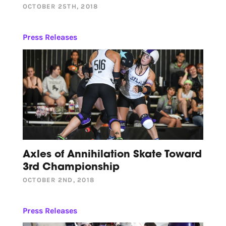
OCTOBER 25TH, 2018
Press Releases
Axles of Annihilation Skate Toward
3rd Championship
OCTOBER 2ND, 2018
Press Releases