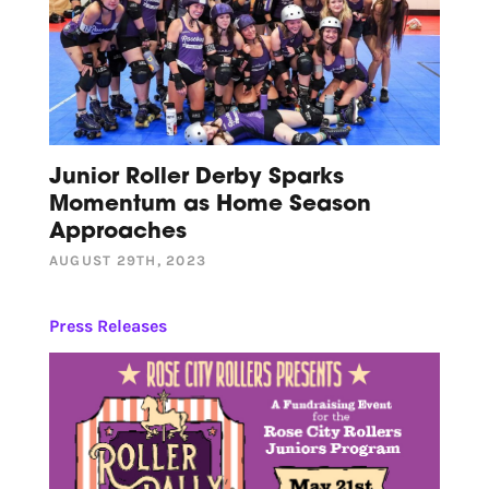
Junior Roller Derby Sparks
Momentum as Home Season
Approaches
AUGUST 29TH, 2023
Press Releases