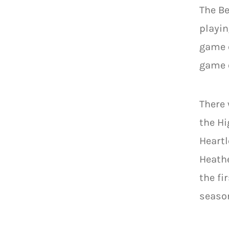
The Be
playin
game c
game o
There 
the Hi
Heartl
Heathe
the fi
seaso