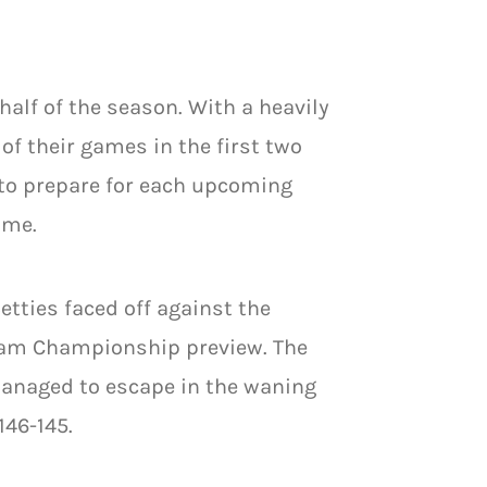
 half of the season. With a heavily
of their games in the first two
to prepare for each upcoming
ame.
etties faced off against the
Team Championship preview. The
managed to escape in the waning
146-145.