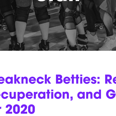
eakneck Betties: Re
cuperation, and G
r 2020