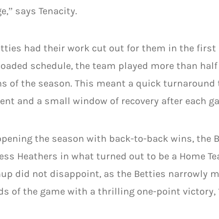
e,” says Tenacity.
tties had their work cut out for them in the first
loaded schedule, the team played more than half 
 of the season. This meant a quick turnaround 
nt and a small window of recovery after each g
opening the season with back-to-back wins, the B
less Heathers in what turned out to be a Home 
p did not disappoint, as the Betties narrowly 
s of the game with a thrilling one-point victory, 