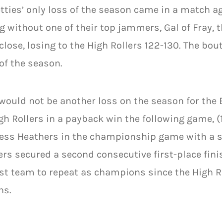
tties’ only loss of the season came in a match ag
g without one of their top jammers, Gal of Fray, t
lose, losing to the High Rollers 122-130. The bou
f the season.
would not be another loss on the season for the 
gh Rollers in a payback win the following game, (
ess Heathers in the championship game with a sc
rs secured a second consecutive first-place fini
rst team to repeat as champions since the High Ro
ns.