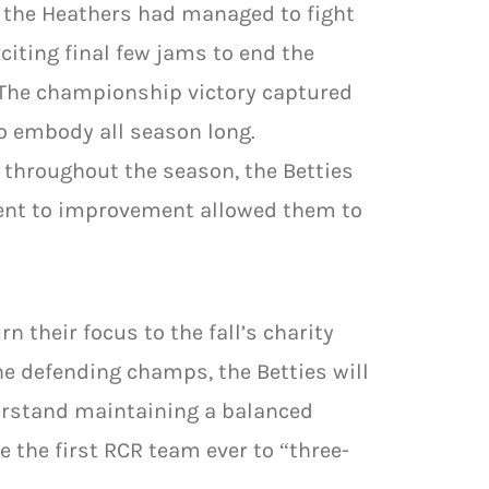
, the Heathers had managed to fight
citing final few jams to end the
. The championship victory captured
o embody all season long.
 throughout the season, the Betties
ment to improvement allowed them to
n their focus to the fall’s charity
he defending champs, the Betties will
derstand maintaining a balanced
e the first RCR team ever to “three-