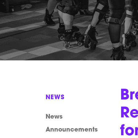
Br
NEWS
Re
News
fo
Announcements