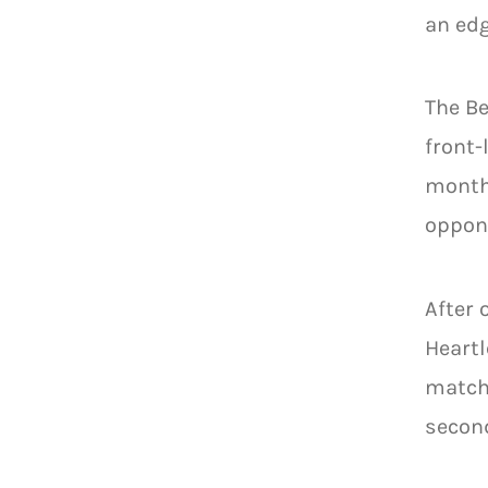
an edg
The Be
front-
months
oppone
After 
Heart
matchu
second