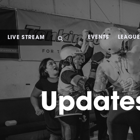
LIVE STREAM
EVENTS
LEAGU
Updates