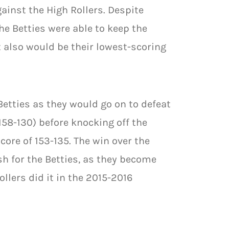
ainst the High Rollers. Despite
he Betties were able to keep the
t also would be their lowest-scoring
Betties as they would go on to defeat
158-130) before knocking off the
ore of 153-135. The win over the
sh for the Betties, as they become
llers did it in the 2015-2016