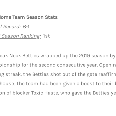
Home Team Season Stats
l Record:
6-1
f Season Ranking:
1st
reak Neck Betties wrapped up the 2019 season b
ionship for the second consecutive year. Openin
g streak, the Betties shot out of the gate reaffir
ouse. The team had been given a boost to their 
on of blocker Toxic Haste, who gave the Betties y