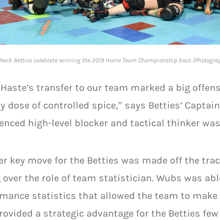
Neck Betties celebrate winning the 2019 Home Team Championship bout. (Photogra
 Haste’s transfer to our team marked a big offens
y dose of controlled spice,” says Betties’ Captain
enced high-level blocker and tactical thinker was
r key move for the Betties was made off the tra
 over the role of team statistician. Wubs was ab
mance statistics that allowed the team to make
rovided a strategic advantage for the Betties few