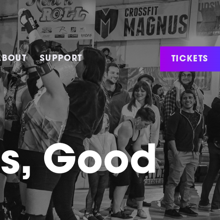
TICKETS
ABOUT
SUPPORT
ws, Good