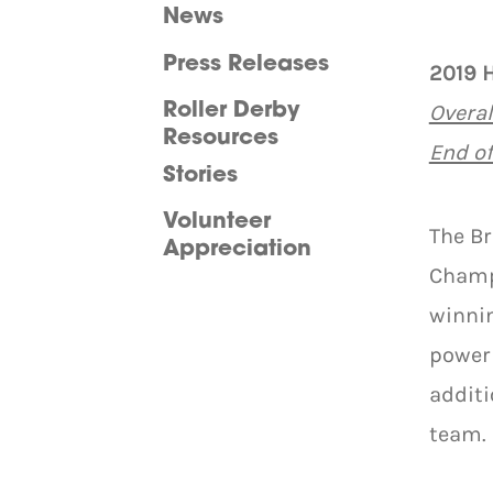
News
Press Releases
2019 
Overal
Roller Derby
Resources
End o
Stories
Volunteer
The B
Appreciation
Champ
winnin
powerh
additi
team.