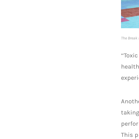
The Break 
“Toxic
health
experi
Anothe
taking
perfor
This p