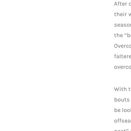
After 
their 
season
the “b
Overco
falter
overco
With t
bouts 
be loo
offsea