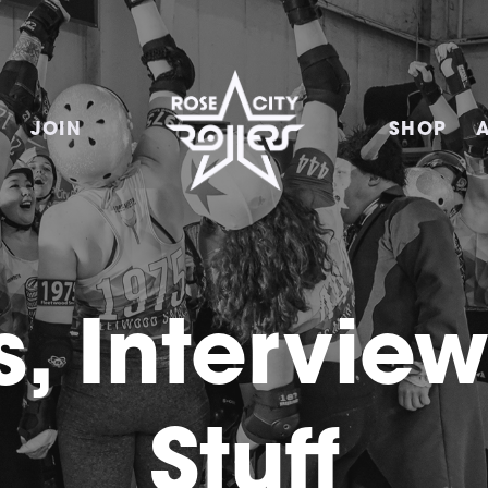
E
JOIN
SHOP
, Intervie
Stuff