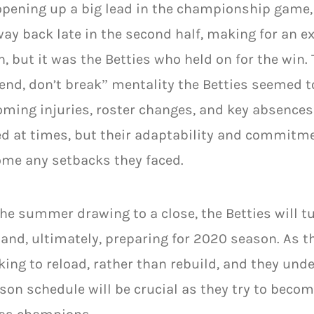
opening up a big lead in the championship game
way back late in the second half, making for an ex
, but it was the Betties who held on for the win
end, don’t break” mentality the Betties seemed t
ming injuries, roster changes, and key absences
ed at times, but their adaptability and commit
me any setbacks they faced.
he summer drawing to a close, the Betties will tur
and, ultimately, preparing for 2020 season. As t
king to reload, rather than rebuild, and they un
son schedule will be crucial as they try to becom