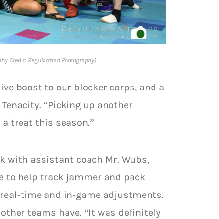
phy Credit: Regularman Photography)
ive boost to our blocker corps, and a
 Tenacity. “Picking up another
 a treat this season.”
ck with assistant coach Mr. Wubs,
le to help track jammer and pack
 real-time and in-game adjustments.
 other teams have. “It was definitely