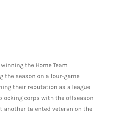
y winning the Home Team
g the season on a four-game
ming their reputation as a league
blocking corps with the offseason
et another talented veteran on the