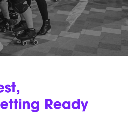
st,
etting Ready