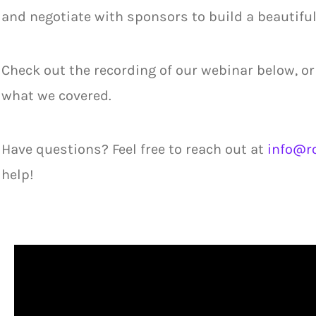
and negotiate with sponsors to build a beautiful
Check out the recording of our webinar below, or
what we covered.
Have questions? Feel free to reach out at
info@ro
help!