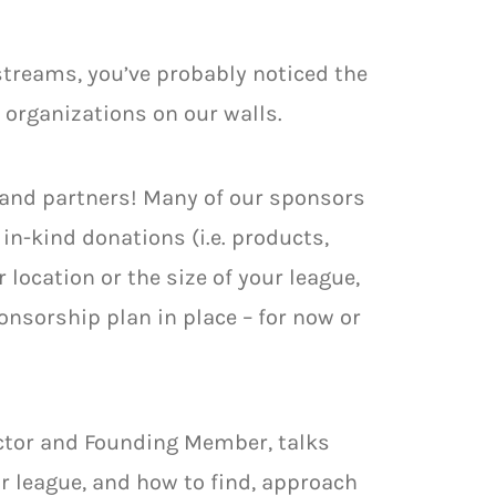
 streams, you’ve probably noticed the
organizations on our walls.
and partners! Many of our sponsors
n-kind donations (i.e. products,
location or the size of your league,
onsorship plan in place – for now or
ector and Founding Member, talks
r league, and how to find, approach