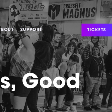
TICKETS
ABOUT
SUPPORT
ws, Good