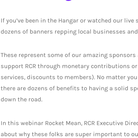
If you’ve been in the Hangar or watched our live
dozens of banners repping local businesses and 
These represent some of our amazing sponsors 
support RCR through monetary contributions or i
services, discounts to members). No matter your 
there are dozens of benefits to having a solid sp
down the road.
In this webinar Rocket Mean, RCR Executive Dir
about why these folks are super important to ou