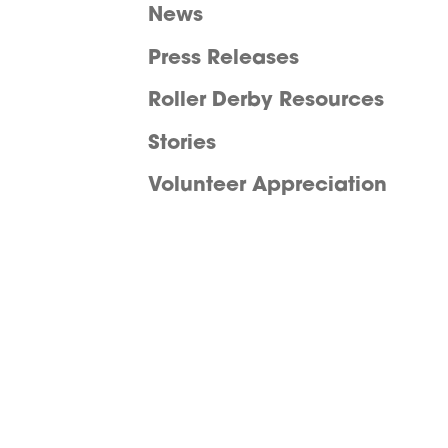
News
Press Releases
Roller Derby Resources
Stories
Volunteer Appreciation