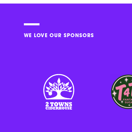
WE LOVE OUR SPONSORS