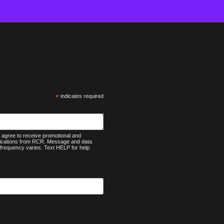
*
indicates required
agree to receive promotional and
nications from RCR. Message and data
frequency varies. Text HELP for help.