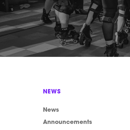
NEWS
News
Announcements