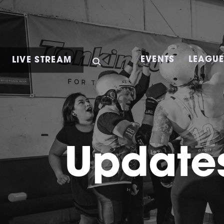
LIVE STREAM
EVENTS
LEAGU
Updates