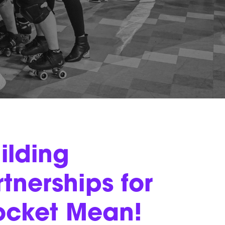
ilding
tnerships for
ocket Mean!