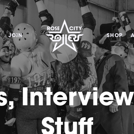
E
JOIN
SHOP
, Intervie
Stuff