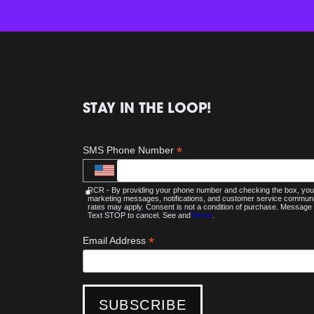
STAY IN THE LOOP!
*
SMS Phone Number
RCR - By providing your phone number and checking the box, you 
marketing messages, notifications, and customer service commu
rates may apply. Consent is not a condition of purchase. Message 
Text STOP to cancel. See and
Terms
.
*
Email Address