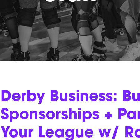
Derby Business: Bu
Sponsorships + Par
Your League w/ R