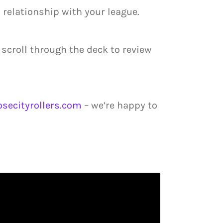
 relationship with your league.
 scroll through the deck to review
secityrollers.com
– we’re happy to