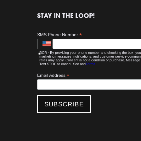
STAY IN THE LOOP!
*
SMS Phone Number
RCR - By providing your phone number and checking the box, you 
marketing messages, notifications, and customer service commu
rates may apply. Consent is not a condition of purchase. Message 
Text STOP to cancel. See and
Terms
.
*
Email Address