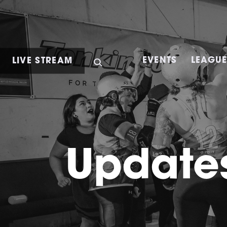
LIVE STREAM
EVENTS
LEAGU
Updates