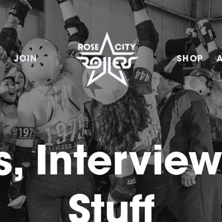
E
JOIN
SHOP
, Intervie
Stuff