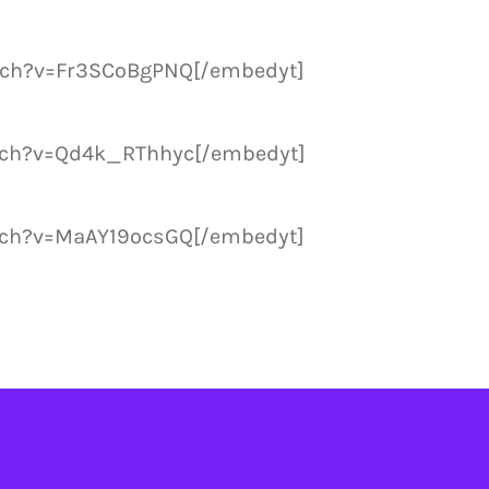
tch?v=Fr3SCoBgPNQ[/embedyt]
tch?v=Qd4k_RThhyc[/embedyt]
tch?v=MaAY19ocsGQ[/embedyt]