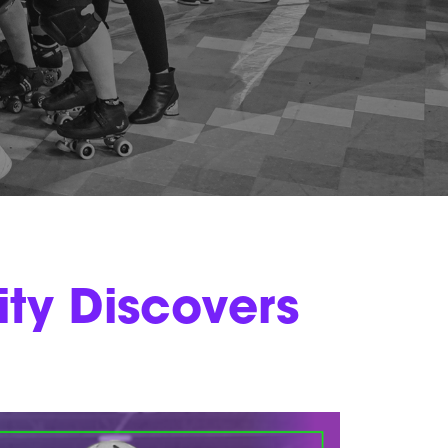
y Discovers