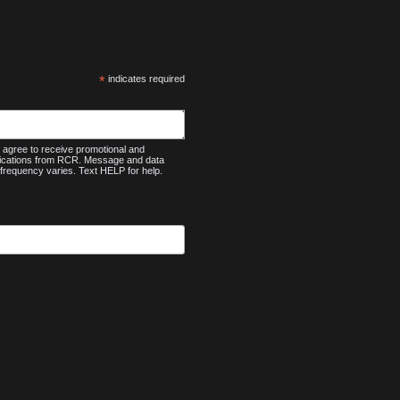
*
indicates required
agree to receive promotional and
nications from RCR. Message and data
frequency varies. Text HELP for help.