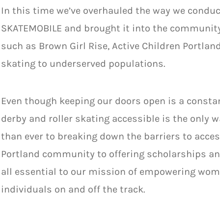
In this time we’ve overhauled the way we conduc
SKATEMOBILE and brought it into the community
such as Brown Girl Rise, Active Children Portland
skating to underserved populations.
Even though keeping our doors open is a constan
derby and roller skating accessible is the only 
than ever to breaking down the barriers to acces
Portland community to offering scholarships an
all
essential to our mission of empowering wome
individuals on and off the track.