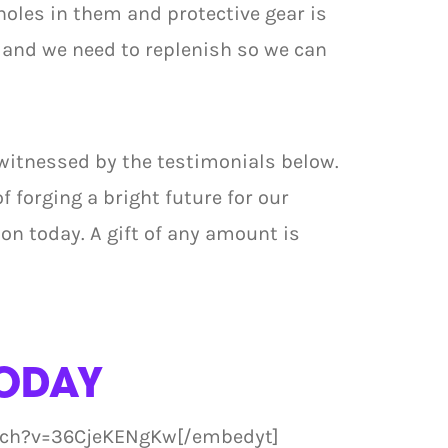
holes in them and protective gear is
 and we need to replenish so we can
 witnessed by the testimonials below.
of forging a bright future for our
n today. A gift of any amount is
ODAY
tch?v=36CjeKENgKw[/embedyt]