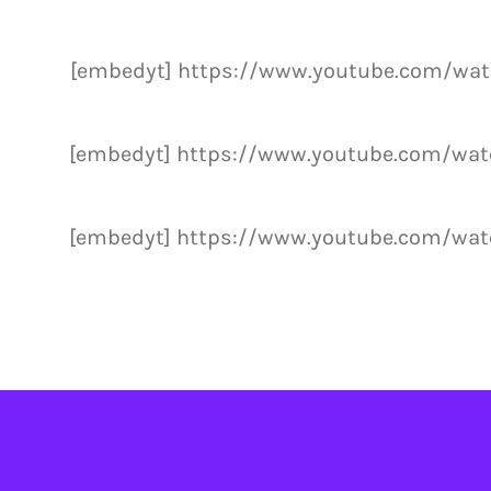
[embedyt] https://www.youtube.com/wa
[embedyt] https://www.youtube.com/wa
[embedyt] https://www.youtube.com/wa