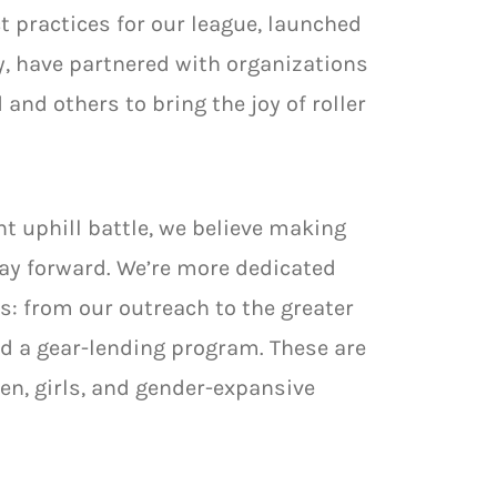
t practices for our league, launched
, have partnered with organizations
 and others to bring the joy of roller
t uphill battle, we believe making
way forward. We’re more dedicated
s: from our outreach to the greater
d a gear-lending program. These are
n, girls, and gender-expansive