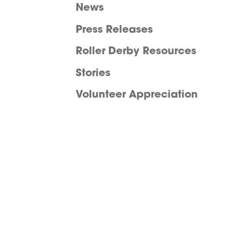
News
Press Releases
Roller Derby Resources
Stories
Volunteer Appreciation