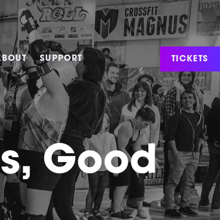
TICKETS
ABOUT
SUPPORT
ws, Good