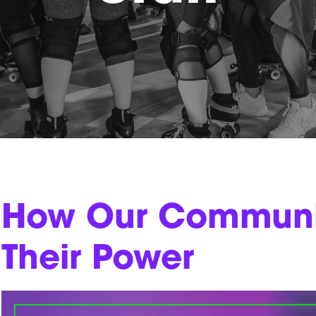
How Our Communit
Their Power