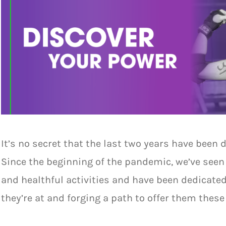
It’s no secret that the last two years have been 
Since the beginning of the pandemic, we’ve seen 
and healthful activities and have been dedicat
they’re at and forging a path to offer them thes