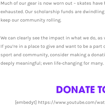
Much of our gear is now worn out – skates have 
exhausted. Our scholarship funds are dwindling
keep our community rolling.
We can clearly see the impact in what we do, as
If you’re in a place to give and want to be a part 
sport and community, consider making a donatio
deeply meaningful; even life-changing for many.
DONATE T
[embedyt] https://www.youtube.com/wa