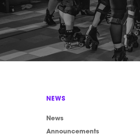
NEWS
News
Announcements