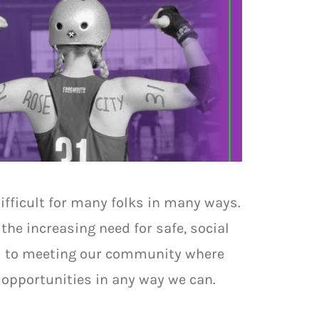
difficult for many folks in many ways.
the increasing need for safe, social
ed to meeting our community where
e opportunities in any way we can.