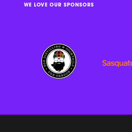
WE LOVE OUR SPONSORS