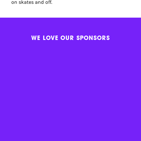
on skates and off.
WE LOVE OUR SPONSORS