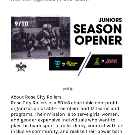
###
About Rose City Rollers
Rose City Rollers is a 501c3 charitable non-profit
organization of 500+ members and 17 teams and
programs. Their mission is to serve girls, women,
and gender-expansive individuals who want to
play the team sport of roller derby, connect with an
inclusive community, and realize their power both