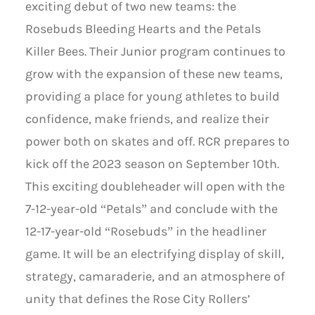
exciting debut of two new teams: the
Rosebuds Bleeding Hearts and the Petals
Killer Bees. Their Junior program continues to
grow with the expansion of these new teams,
providing a place for young athletes to build
confidence, make friends, and realize their
power both on skates and off. RCR prepares to
kick off the 2023 season on September 10th.
This exciting doubleheader will open with the
7-12-year-old “Petals” and conclude with the
12-17-year-old “Rosebuds” in the headliner
game. It will be an electrifying display of skill,
strategy, camaraderie, and an atmosphere of
unity that defines the Rose City Rollers’