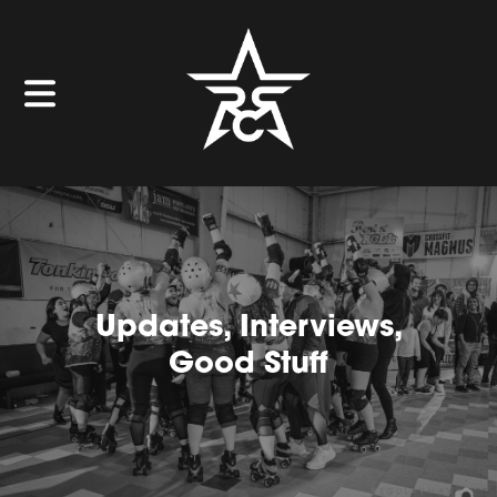
Updates, Interviews,
Good Stuff