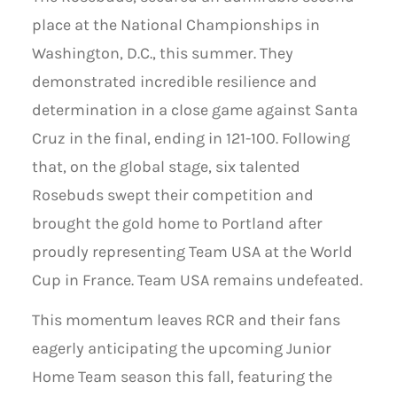
place at the National Championships in
Washington, D.C., this summer. They
demonstrated incredible resilience and
determination in a close game against Santa
Cruz in the final, ending in 121-100. Following
that, on the global stage, six talented
Rosebuds swept their competition and
brought the gold home to Portland after
proudly representing Team USA at the World
Cup in France. Team USA remains undefeated.
This momentum leaves RCR and their fans
eagerly anticipating the upcoming Junior
Home Team season this fall, featuring the