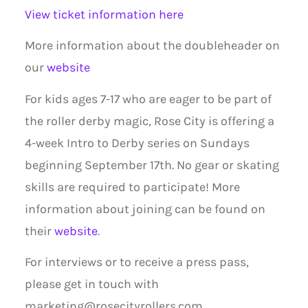
View ticket information here
More information about the doubleheader on
our
website
For kids ages 7-17 who are eager to be part of
the roller derby magic, Rose City is offering a
4-week Intro to Derby series on Sundays
beginning September 17th. No gear or skating
skills are required to participate! More
information about joining can be found on
their
website
.
For interviews or to receive a press pass,
please get in touch with
marketing@rosecityrollers.com