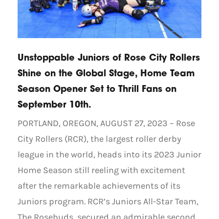
Unstoppable Juniors of Rose City Rollers
Shine on the Global Stage, Home Team
Season Opener Set to Thrill Fans on
September 10th.
PORTLAND, OREGON, AUGUST 27, 2023 – Rose
City Rollers (RCR), the largest roller derby
league in the world, heads into its 2023 Junior
Home Season still reeling with excitement
after the remarkable achievements of its
Juniors program. RCR’s Juniors All-Star Team,
The Rosebuds, secured an admirable second