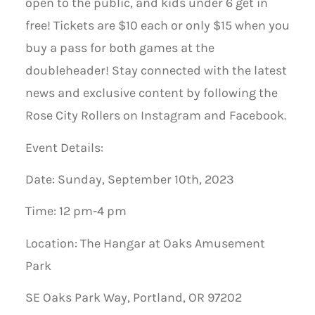
open to the public, and kids under 6 get in
free! Tickets are $10 each or only $15 when you
buy a pass for both games at the
doubleheader! Stay connected with the latest
news and exclusive content by following the
Rose City Rollers on Instagram and Facebook.
Event Details:
Date: Sunday, September 10th, 2023
Time: 12 pm-4 pm
Location: The Hangar at Oaks Amusement
Park
SE Oaks Park Way, Portland, OR 97202