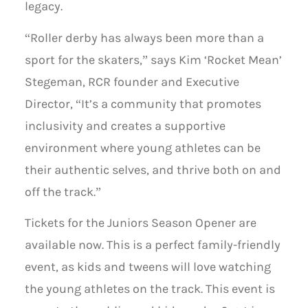
legacy.
“Roller derby has always been more than a
sport for the skaters,” says Kim ‘Rocket Mean’
Stegeman, RCR founder and Executive
Director, “It’s a community that promotes
inclusivity and creates a supportive
environment where young athletes can be
their authentic selves, and thrive both on and
off the track.”
Tickets for the Juniors Season Opener are
available now. This is a perfect family-friendly
event, as kids and tweens will love watching
the young athletes on the track. This event is