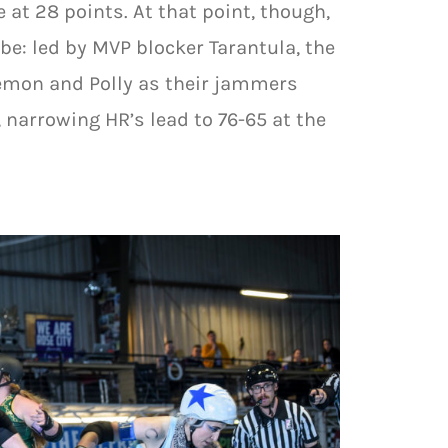
 at 28 points. At that point, though,
e: led by MVP blocker Tarantula, the
emon and Polly as their jammers
, narrowing HR’s lead to 76-65 at the