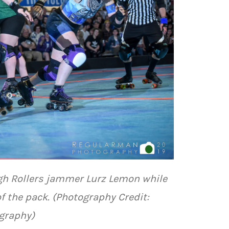
gh Rollers jammer Lurz Lemon while
 the pack. (Photography Credit:
graphy)