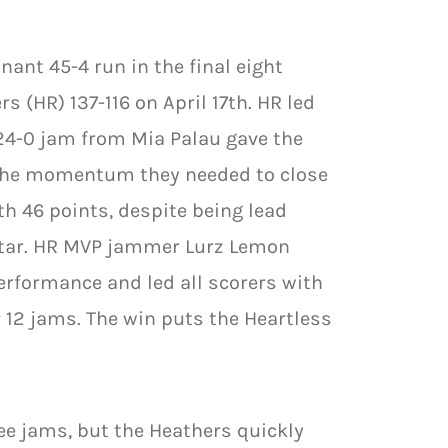
ant 45-4 run in the final eight
 (HR) 137-116 on April 17th. HR led
 24-0 jam from Mia Palau gave the
d the momentum they needed to close
th 46 points, despite being lead
 star. HR MVP jammer Lurz Lemon
erformance and led all scorers with
 12 jams. The win puts the Heartless
ree jams, but the Heathers quickly