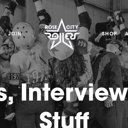
E
JOIN
SHOP
, Intervie
Stuff