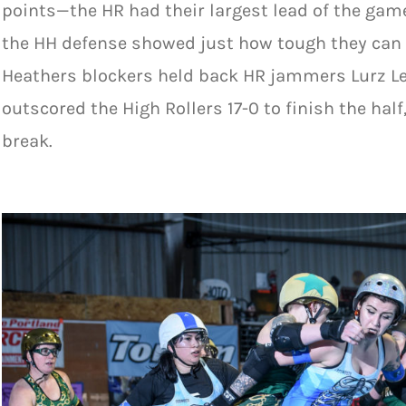
points—the HR had their largest lead of the game
the HH defense showed just how tough they can b
Heathers blockers held back HR jammers Lurz L
outscored the High Rollers 17-0 to finish the half
break.