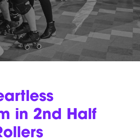
artless
 in 2nd Half
ollers