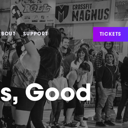
TICKETS
ABOUT
SUPPORT
ws, Good