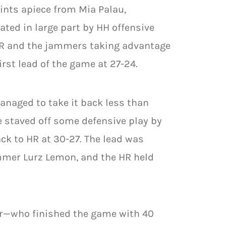
oints apiece from Mia Palau,
ted in large part by HH offensive
 HR and the jammers taking advantage
rst lead of the game at 27-24.
anaged to take it back less than
 staved off some defensive play by
ack to HR at 30-27. The lead was
ammer Lurz Lemon, and the HR held
er—who finished the game with 40