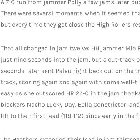
A 7-0 run from jammer Polly a few jams later pus
There were several moments when it seemed that
but every time they got close the High Rollers r
That all changed in jam twelve: HH jammer Mia P
just nine seconds into the jam, but a cut-track
seconds later sent Palau right back out on the t
track, scoring again and again with some well-
easy as she outscored HR 24-0 in the jam thank
blockers Nacho Lucky Day, Bella Constrictor, a
HH to their first lead (118-112) since early in the fi
The Heathers extended their lead in jam thirteen