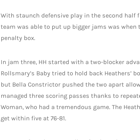
With staunch defensive play in the second half f
team was able to put up bigger jams was when t
penalty box.
In jam three, HH started with a two-blocker adv
Rollsmary’s Baby tried to hold back Heathers’ b
but Bella Constrictor pushed the two apart allow
managed three scoring passes thanks to repeate
Woman, who had a tremendous game. The Heather
get within five at 76-81.