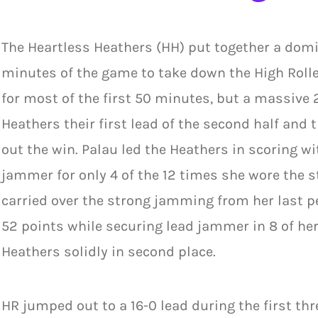
The Heartless Heathers (HH) put together a domin
minutes of the game to take down the High Rollers
for most of the first 50 minutes, but a massive
Heathers their first lead of the second half an
out the win. Palau led the Heathers in scoring wi
jammer for only 4 of the 12 times she wore the
carried over the strong jamming from her last p
52 points while securing lead jammer in 8 of her
Heathers solidly in second place.
HR jumped out to a 16-0 lead during the first th