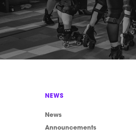
NEWS
News
Announcements