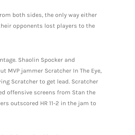
rom both sides, the only way either
heir opponents lost players to the
antage. Shaolin Spocker and
out MVP jammer Scratcher In The Eye,
ing Scratcher to get lead. Scratcher
d offensive screens from Stan the
s outscored HR 11-2 in the jam to