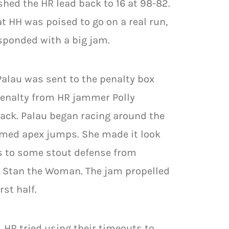
hed the HR lead back to 16 at 98-82.
 HH was poised to go on a real run,
esponded with a big jam.
alau was sent to the penalty box
 penalty from HR jammer Polly
rack. Palau began racing around the
timed apex jumps. She made it look
s to some stout defense from
nd Stan the Woman. The jam propelled
rst half.
. HR tried using their timeouts to