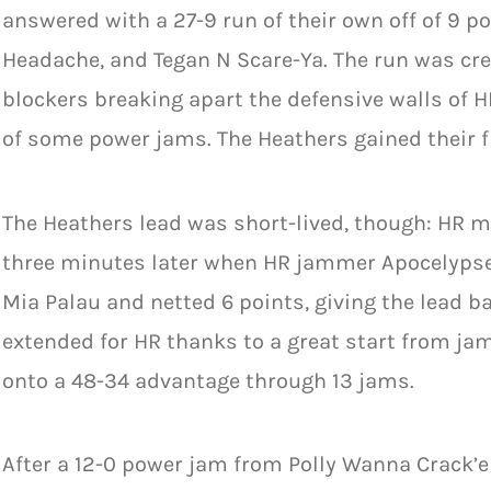
answered with a 27-9 run of their own off of 9 p
Headache, and Tegan N Scare-Ya. The run was crea
blockers breaking apart the defensive walls of
of some power jams. The Heathers gained their fi
The Heathers lead was short-lived, though: HR m
three minutes later when HR jammer Apocelypse
Mia Palau and netted 6 points, giving the lead b
extended for HR thanks to a great start from j
onto a 48-34 advantage through 13 jams.
After a 12-0 power jam from Polly Wanna Crack’