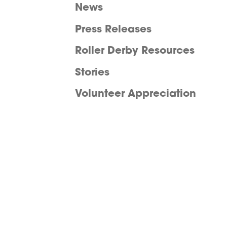
News
Press Releases
Roller Derby Resources
Stories
Volunteer Appreciation