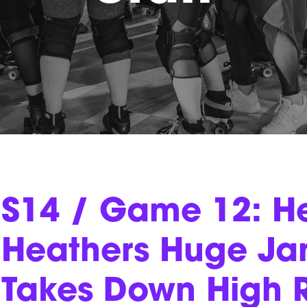
S14 / Game 12: He
Heathers Huge Jam
Takes Down High R