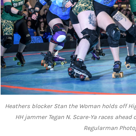
Heathers blocker Stan the Woman holds off Hi
HH jammer Tegan N. Scare-Ya races ahead of
Regularman Photo