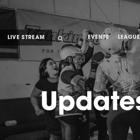
LIVE STREAM
EVENTS
LEAGU
Updates