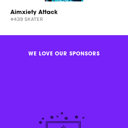
Aimxiety Attack
#439
SKATER
WE LOVE OUR SPONSORS