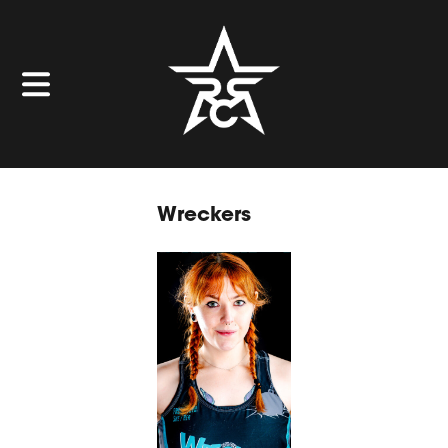
Wreckers