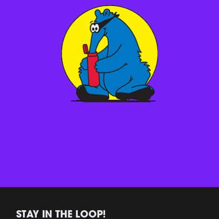
STAY IN THE LOOP!