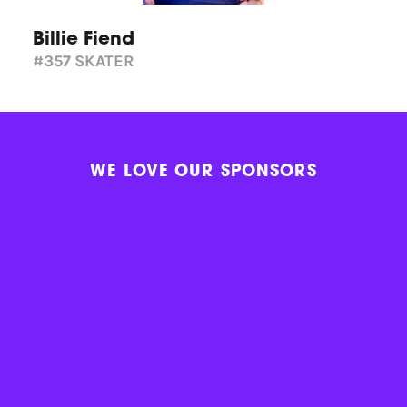
Billie Fiend
#357
SKATER
WE LOVE OUR SPONSORS