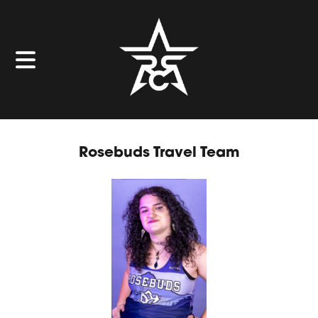
Rosebuds Travel Team