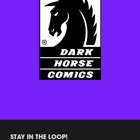
STAY IN THE LOOP!