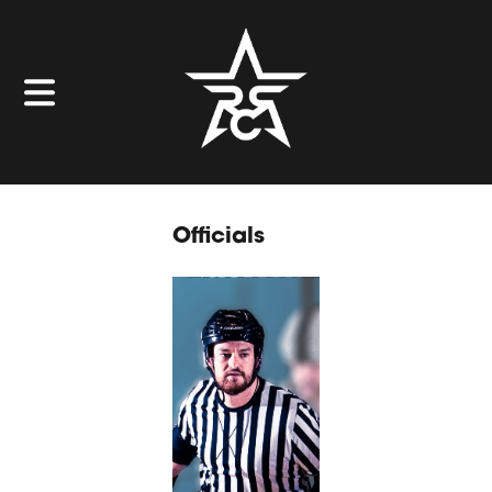
Officials