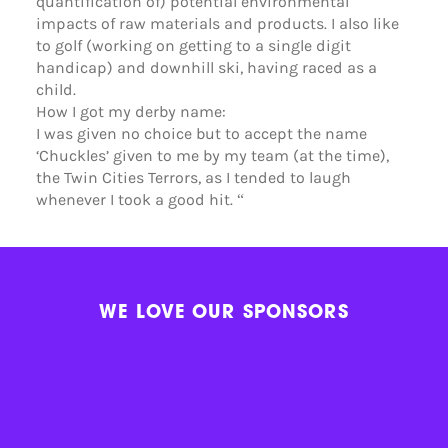
quantification of) potential environmental
impacts of raw materials and products. I also like
to golf (working on getting to a single digit
handicap) and downhill ski, having raced as a
child.
How I got my derby name:
I was given no choice but to accept the name
‘Chuckles’ given to me by my team (at the time),
the Twin Cities Terrors, as I tended to laugh
whenever I took a good hit. “
WE LOVE OUR SPONSORS