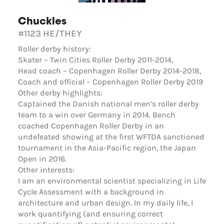
Chuckles
#1123
HE/THEY
Roller derby history:
Skater – Twin Cities Roller Derby 2011-2014,
Head coach – Copenhagen Roller Derby 2014-2018,
Coach and official – Copenhagen Roller Derby 2019
Other derby highlights:
Captained the Danish national men’s roller derby
team to a win over Germany in 2014. Bench
coached Copenhagen Roller Derby in an
undefeated showing at the first WFTDA sanctioned
tournament in the Asia-Pacific region, the Japan
Open in 2016.
Other interests:
I am an environmental scientist specializing in Life
Cycle Assessment with a background in
architecture and urban design. In my daily life, I
work quantifying (and ensuring correct