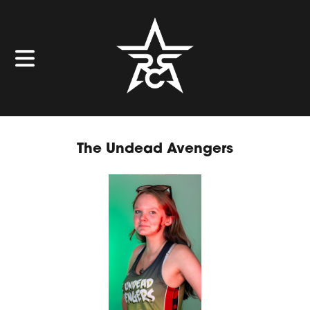
The Undead Avengers