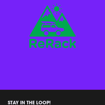
STAY IN THE LOOP!