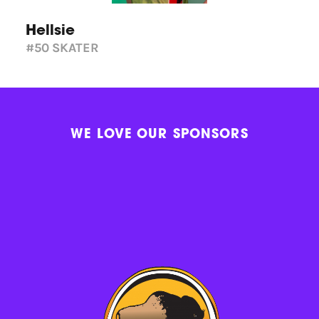
Hellsie
#50
SKATER
WE LOVE OUR SPONSORS