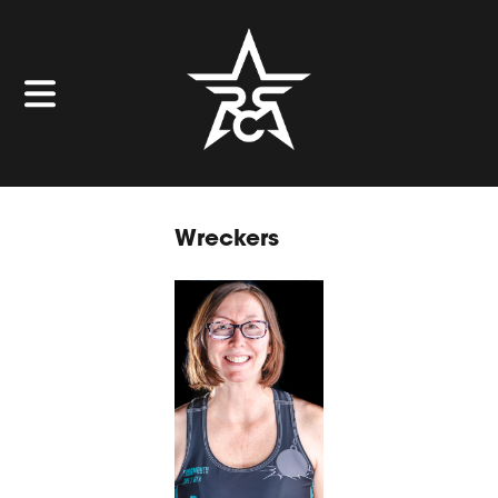
Wreckers