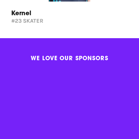
Kernel
#23
SKATER
WE LOVE OUR SPONSORS