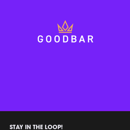
STAY IN THE LOOP!