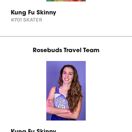
Kung Fu Skinny
#701
SKATER
Rosebuds Travel Team
Kung Fu Skinny