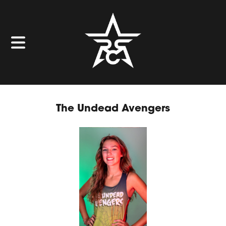
The Undead Avengers