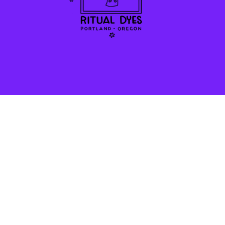
STAY IN THE LOOP!
*
SMS Phone Number