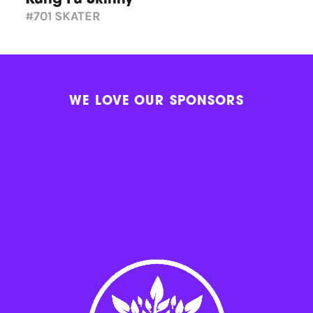
#701
SKATER
WE LOVE OUR SPONSORS