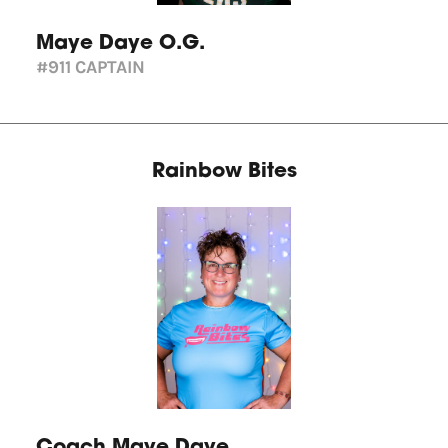
Maye Daye O.G.
#911
CAPTAIN
Rainbow Bites
Coach Maye Daye