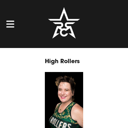
High Rollers