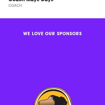
COACH
WE LOVE OUR SPONSORS