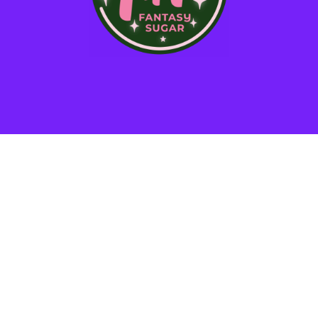
STAY IN THE LOOP!
*
SMS Phone Number