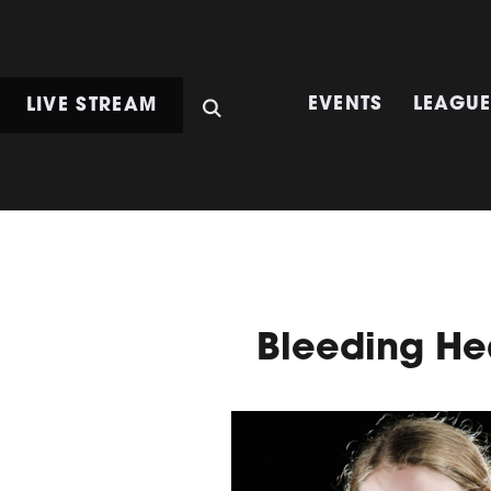
LIVE STREAM
EVENTS
LEAGU
Bleeding He