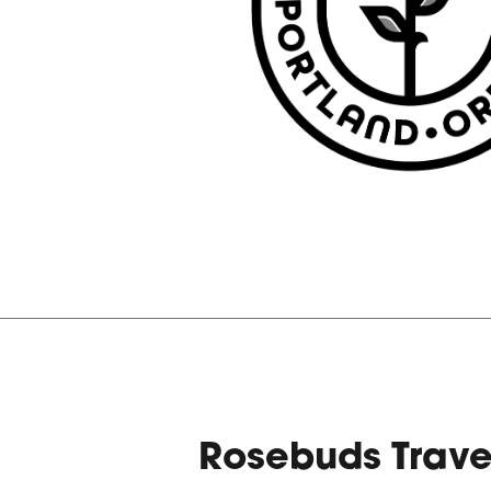
Rosebuds Trav