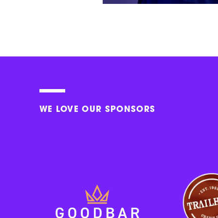
WE LOVE OUR SPONSORS