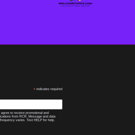
*
indicates required
agree to receive promotional and
nications from RCR. Message and data
frequency varies. Text HELP for help.