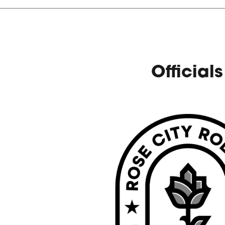
Officials