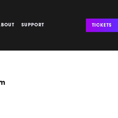
TICKETS
ABOUT
SUPPORT
um