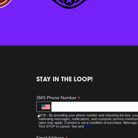
STAY IN THE LOOP!
*
SMS Phone Number
RCR - By providing your phone number and checking the box, you 
marketing messages, notifications, and customer service commu
rates may apply. Consent is not a condition of purchase. Message 
Text STOP to cancel. See and
Terms
.
Email Address