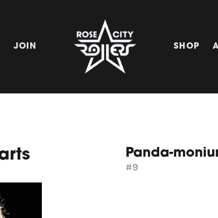
E
JOIN
SHOP
Panda-moni
arts
#9