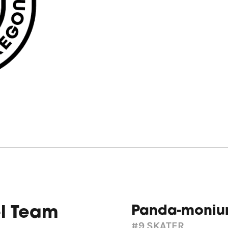
Panda-moni
el Team
#9
SKATER