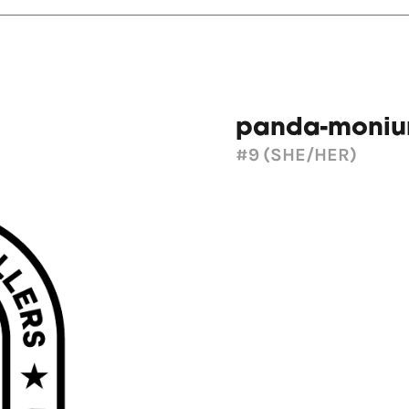
panda-moni
#9
(SHE/HER)