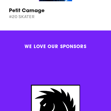
Petit Carnage
#20
SKATER
WE LOVE OUR SPONSORS