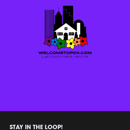
STAY IN THE LOOP!