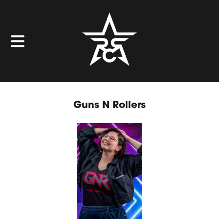
Guns N Rollers