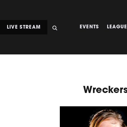
LIVE STREAM
EVENTS
LEAGU
Wrecker