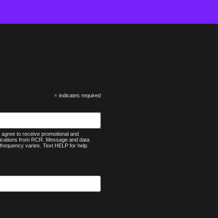
*
indicates required
agree to receive promotional and
nications from RCR. Message and data
frequency varies. Text HELP for help.