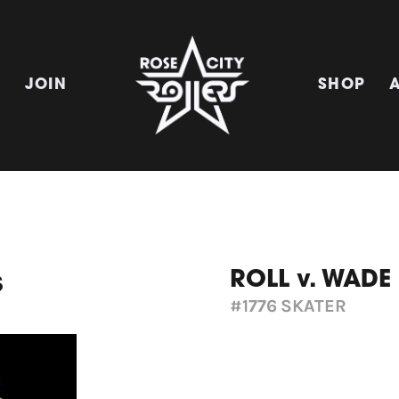
E
JOIN
SHOP
ROLL v. WADE
s
#1776
SKATER