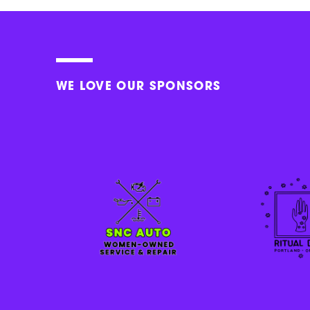
WE LOVE OUR SPONSORS