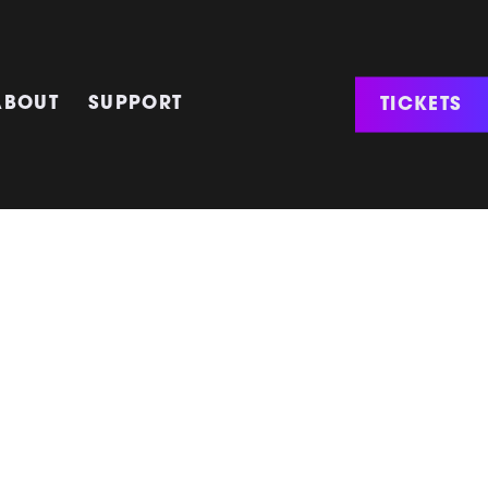
TICKETS
ABOUT
SUPPORT