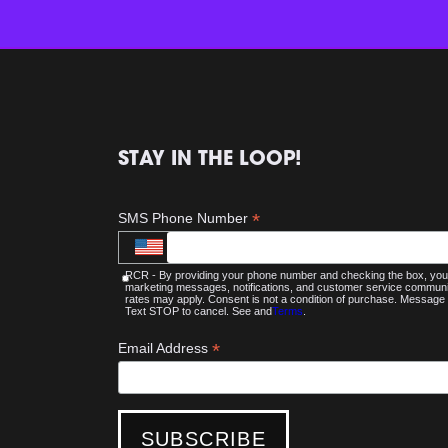
STAY IN THE LOOP!
*
SMS Phone Number
RCR - By providing your phone number and checking the box, you 
marketing messages, notifications, and customer service commu
rates may apply. Consent is not a condition of purchase. Message 
Text STOP to cancel. See and
Terms
.
*
Email Address