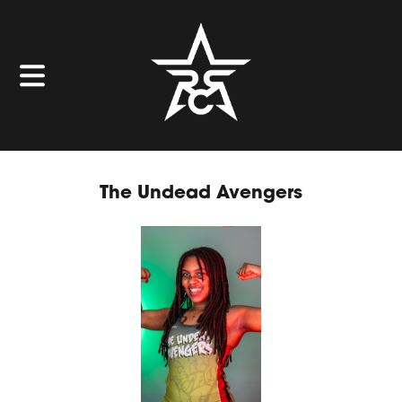
The Undead Avengers