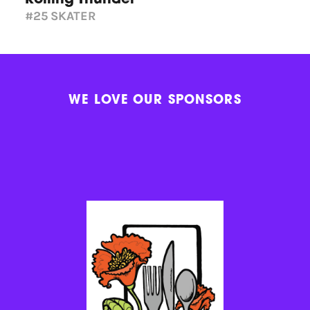
#25
SKATER
WE LOVE OUR SPONSORS