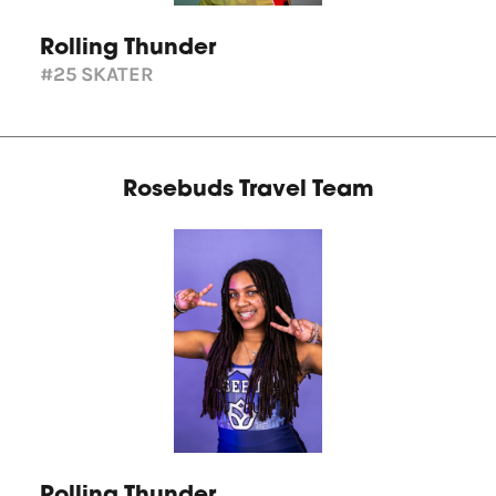
Rolling Thunder
#25
SKATER
Rosebuds Travel Team
Rolling Thunder