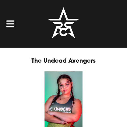
The Undead Avengers