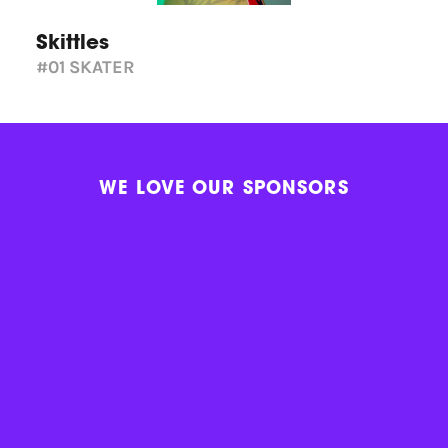
Skittles
#01
SKATER
WE LOVE OUR SPONSORS