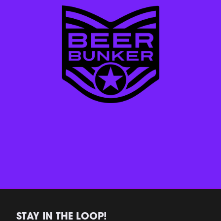
STAY IN THE LOOP!