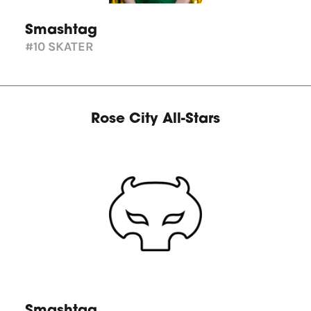
Smashtag
#10
SKATER
Rose City All-Stars
Smashtag