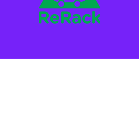
STAY IN THE LOOP!
*
SMS Phone Number