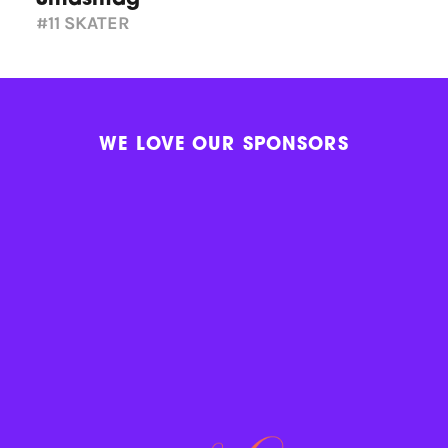
#11
SKATER
WE LOVE OUR SPONSORS