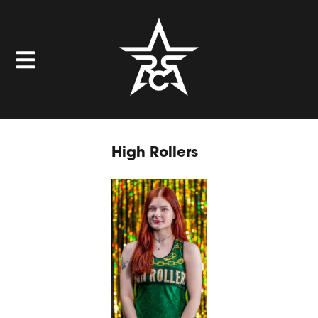
High Rollers