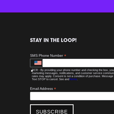
STAY IN THE LOOP!
*
SMS Phone Number
RCR - By providing your phone number and checking the box, you 
marketing messages, notifications, and customer service commu
rates may apply. Consent is not a condition of purchase. Message 
Text STOP to cancel. See and
Terms
.
*
Email Address