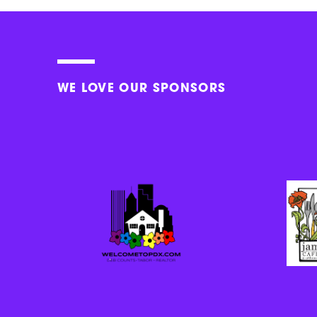
WE LOVE OUR SPONSORS