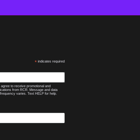
*
indicates required
agree to receive promotional and
nications from RCR. Message and data
frequency varies. Text HELP for help.