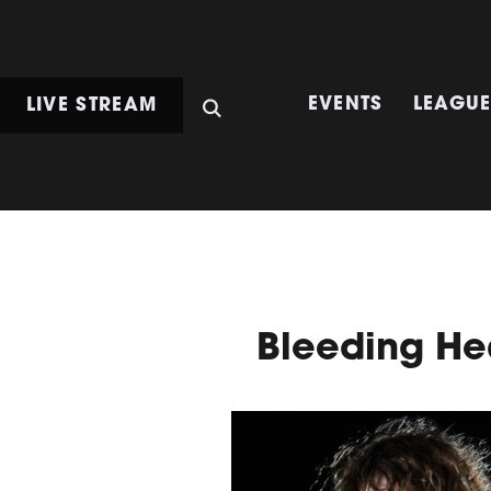
LIVE STREAM
EVENTS
LEAGU
Bleeding He