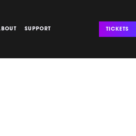
TICKETS
ABOUT
SUPPORT