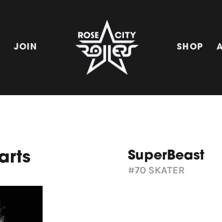
E
JOIN
SHOP
SuperBeast
arts
#70
SKATER