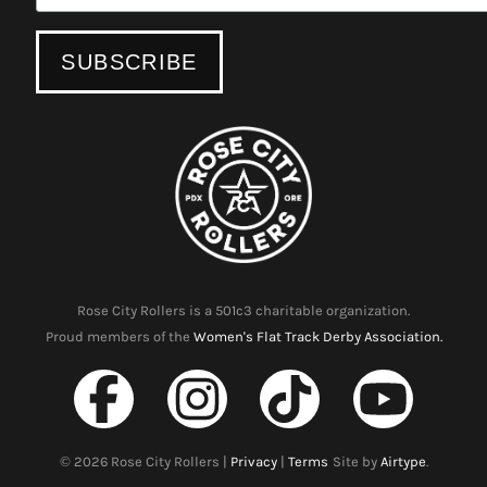
Rose City Rollers is a 501c3 charitable organization.
Proud members of the
Women's Flat Track Derby Association.
©
2026
Rose City Rollers |
Privacy
|
Terms
Site by
Airtype
.