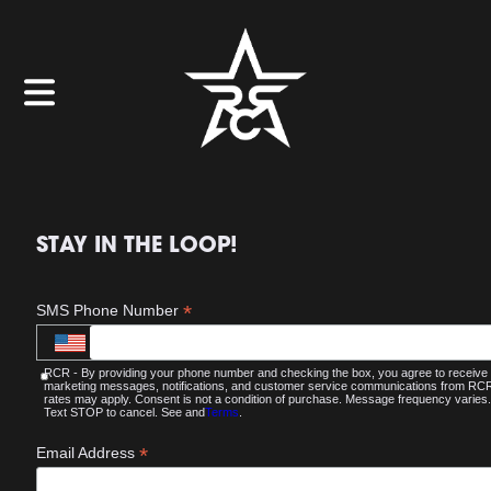
STAY IN THE LOOP!
*
SMS Phone Number
RCR - By providing your phone number and checking the box, you agree to receive
marketing messages, notifications, and customer service communications from R
rates may apply. Consent is not a condition of purchase. Message frequency varies.
Text STOP to cancel. See and
Terms
.
*
Email Address