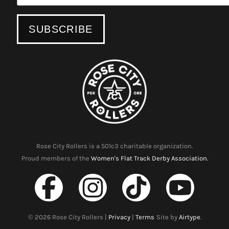
Rose City Rollers is a 501c3 charitable organization.
Proud members of the
Women's Flat Track Derby Association.
©
2026
Rose City Rollers |
Privacy
|
Terms
Site by
Airtype
.