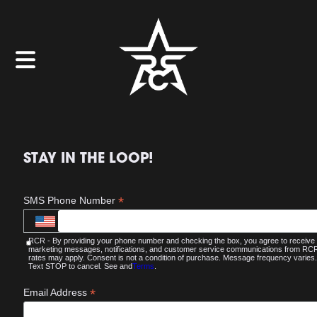
STAY IN THE LOOP!
*
SMS Phone Number
RCR - By providing your phone number and checking the box, you agree to receive
marketing messages, notifications, and customer service communications from R
rates may apply. Consent is not a condition of purchase. Message frequency varies.
Text STOP to cancel. See and
Terms
.
*
Email Address