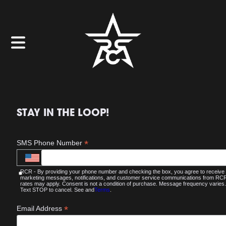
STAY IN THE LOOP!
*
SMS Phone Number
RCR - By providing your phone number and checking the box, you agree to receive
marketing messages, notifications, and customer service communications from R
rates may apply. Consent is not a condition of purchase. Message frequency varies.
Text STOP to cancel. See and
Terms
.
*
Email Address