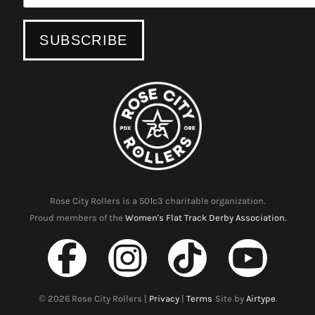
Rose City Rollers is a 501c3 charitable organization.
Proud members of the
Women's Flat Track Derby Association.
©
2026
Rose City Rollers |
Privacy
|
Terms
Site by
Airtype
.