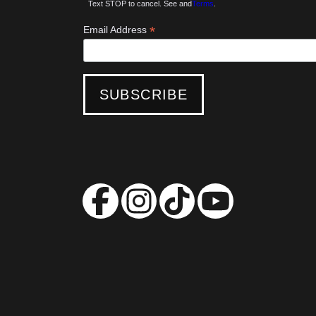
Text STOP to cancel. See and
Terms
.
*
Email Address