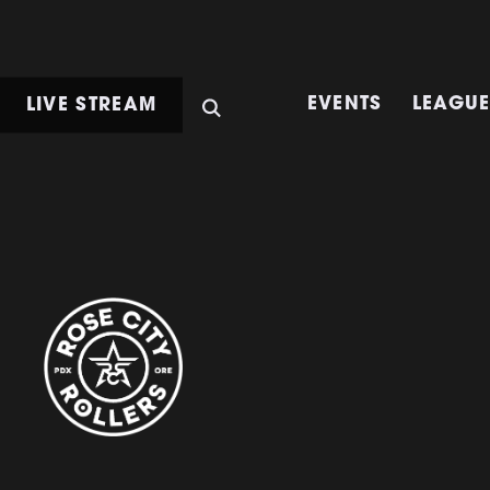
LIVE STREAM
EVENTS
LEAGU