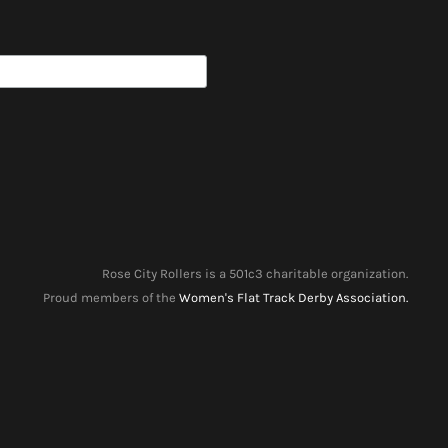
Rose City Rollers is a 501c3 charitable organization.
Proud members of the
Women's Flat Track Derby Association.