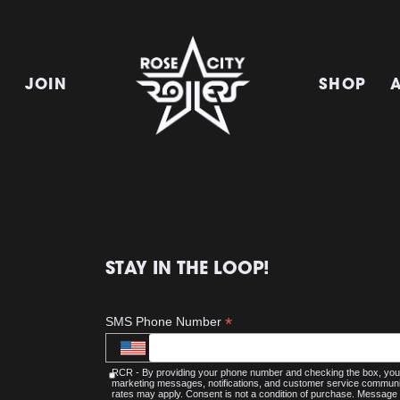
E
JOIN
SHOP
STAY IN THE LOOP!
*
SMS Phone Number
RCR - By providing your phone number and checking the box, you 
marketing messages, notifications, and customer service commu
rates may apply. Consent is not a condition of purchase. Message 