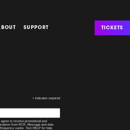
TICKETS
ABOUT
SUPPORT
*
indicates required
agree to receive promotional and
nications from RCR. Message and data
frequency varies. Text HELP for help.