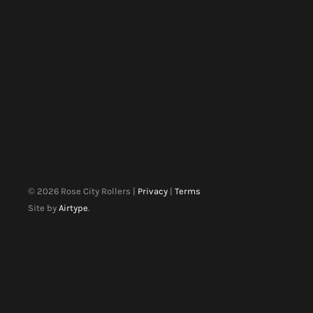
©
2026
Rose City Rollers |
Privacy
|
Terms
Site by
Airtype
.