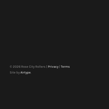
©
2026
Rose City Rollers |
Privacy
|
Terms
Site by
Airtype
.