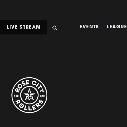
LIVE STREAM
EVENTS
LEAGU