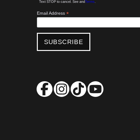
Text STOP to cancel. See and
Terms
.
*
Email Address