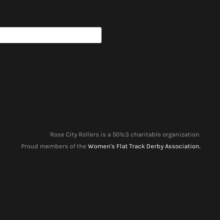
Rose City Rollers is a 501c3 charitable organization.
Proud members of the
Women's Flat Track Derby Association.