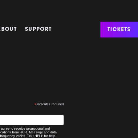
TICKETS
ABOUT
SUPPORT
*
indicates required
agree to receive promotional and
nications from RCR. Message and data
frequency varies. Text HELP for help.