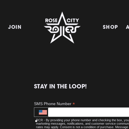
E
JOIN
SHOP
STAY IN THE LOOP!
*
SMS Phone Number
RCR - By providing your phone number and checking the box, you 
marketing messages, notifications, and customer service commu
rates may apply. Consent is not a condition of purchase. Message 