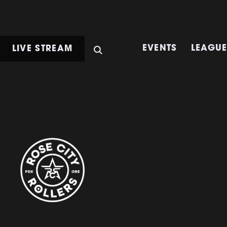
LIVE STREAM
EVENTS
LEAGU