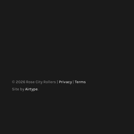
©
2026
Rose City Rollers |
Privacy
|
Terms
Site by
Airtype
.