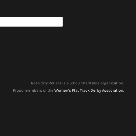
Rose City Rollers is a 501c3 charitable organization.
Proud members of the
Women's Flat Track Derby Association.