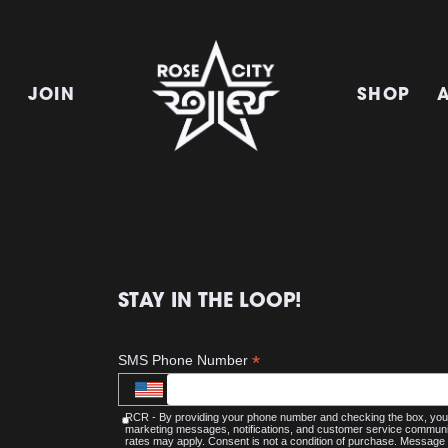
E
JOIN
SHOP
STAY IN THE LOOP!
*
SMS Phone Number
RCR - By providing your phone number and checking the box, you 
marketing messages, notifications, and customer service commu
rates may apply. Consent is not a condition of purchase. Message 