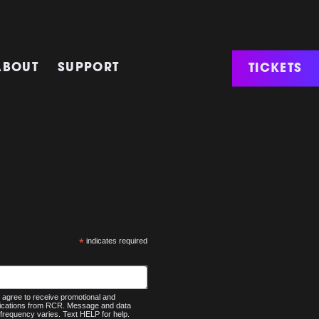
TICKETS
ABOUT
SUPPORT
*
indicates required
agree to receive promotional and
nications from RCR. Message and data
frequency varies. Text HELP for help.