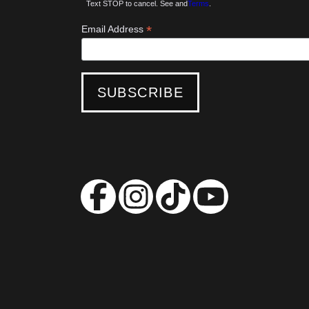
Text STOP to cancel. See and
Terms
.
*
Email Address