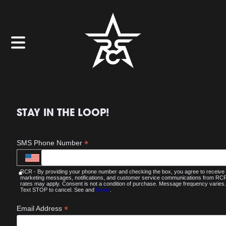
STAY IN THE LOOP!
*
SMS Phone Number
RCR - By providing your phone number and checking the box, you agree to receive
marketing messages, notifications, and customer service communications from R
rates may apply. Consent is not a condition of purchase. Message frequency varies.
Text STOP to cancel. See and
Terms
.
*
Email Address