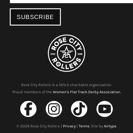
Rose City Rollers is a 501c3 charitable organization.
Proud members of the
Women's Flat Track Derby Association.
©
2026
Rose City Rollers |
Privacy
|
Terms
Site by
Airtype
.