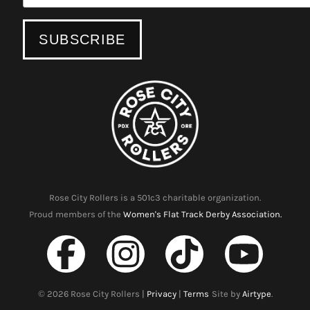
Rose City Rollers is a 501c3 charitable organization.
Proud members of the
Women's Flat Track Derby Association.
©
2026
Rose City Rollers |
Privacy
|
Terms
Site by
Airtype
.