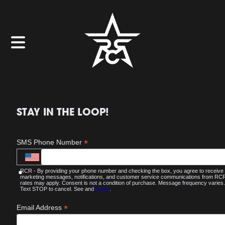
STAY IN THE LOOP!
*
SMS Phone Number
RCR - By providing your phone number and checking the box, you agree to receive
marketing messages, notifications, and customer service communications from R
rates may apply. Consent is not a condition of purchase. Message frequency varies.
Text STOP to cancel. See and
Terms
.
*
Email Address