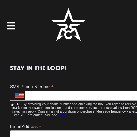
STAY IN THE LOOP!
*
SMS Phone Number
RCR - By providing your phone number and checking the box, you agree to receive
marketing messages, notifications, and customer service communications from R
rates may apply. Consent is not a condition of purchase. Message frequency varies.
Text STOP to cancel. See and
Terms
.
*
Email Address