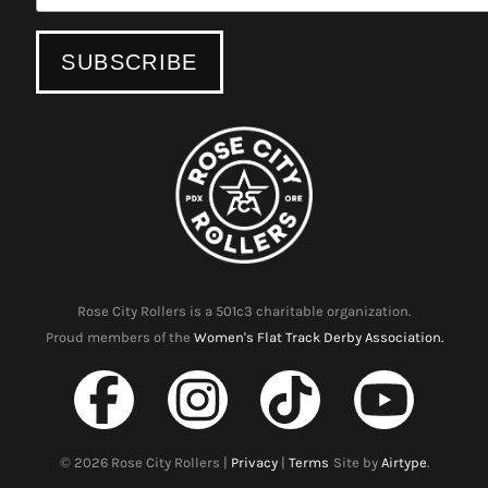
Rose City Rollers is a 501c3 charitable organization.
Proud members of the
Women's Flat Track Derby Association.
©
2026
Rose City Rollers |
Privacy
|
Terms
Site by
Airtype
.