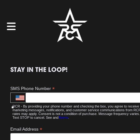
STAY IN THE LOOP!
*
SMS Phone Number
RCR - By providing your phone number and checking the box, you agree to receive
marketing messages, notifications, and customer service communications from R
rates may apply. Consent is not a condition of purchase. Message frequency varies.
Text STOP to cancel. See and
Terms
.
*
Email Address