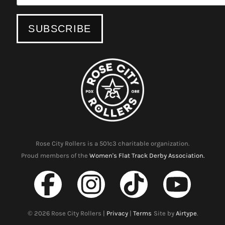
Rose City Rollers is a 501c3 charitable organization.
Proud members of the
Women's Flat Track Derby Association.
©
2026
Rose City Rollers |
Privacy
|
Terms
Site by
Airtype
.