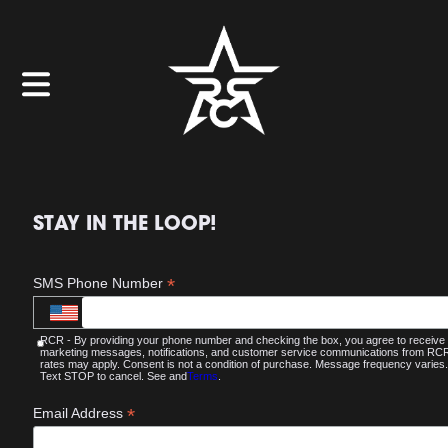
STAY IN THE LOOP!
*
SMS Phone Number
RCR - By providing your phone number and checking the box, you agree to receive
marketing messages, notifications, and customer service communications from R
rates may apply. Consent is not a condition of purchase. Message frequency varies.
Text STOP to cancel. See and
Terms
.
*
Email Address