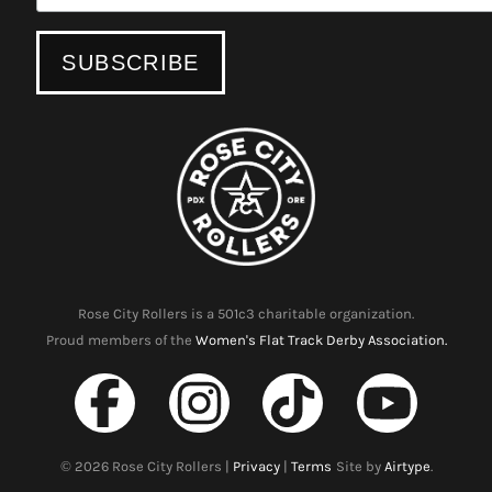
Rose City Rollers is a 501c3 charitable organization.
Proud members of the
Women's Flat Track Derby Association.
©
2026
Rose City Rollers |
Privacy
|
Terms
Site by
Airtype
.