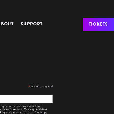
TICKETS
ABOUT
SUPPORT
*
indicates required
agree to receive promotional and
nications from RCR. Message and data
frequency varies. Text HELP for help.