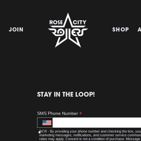
E
JOIN
SHOP
STAY IN THE LOOP!
*
SMS Phone Number
RCR - By providing your phone number and checking the box, you 
marketing messages, notifications, and customer service commu
rates may apply. Consent is not a condition of purchase. Message 