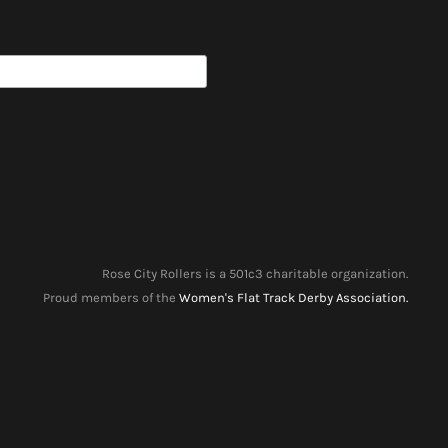
Rose City Rollers is a 501c3 charitable organization.
Proud members of the
Women's Flat Track Derby Association.