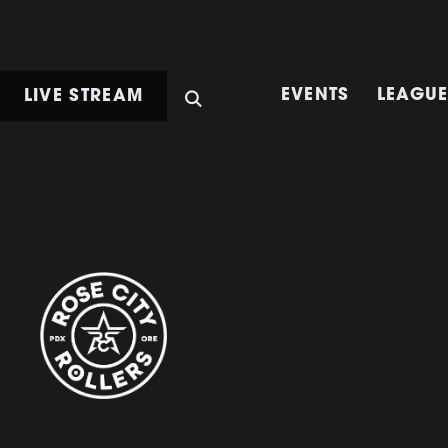
LIVE STREAM
EVENTS
LEAGU