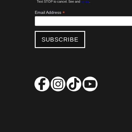
Text STOP to cancel. See and
Terms
.
*
Email Address