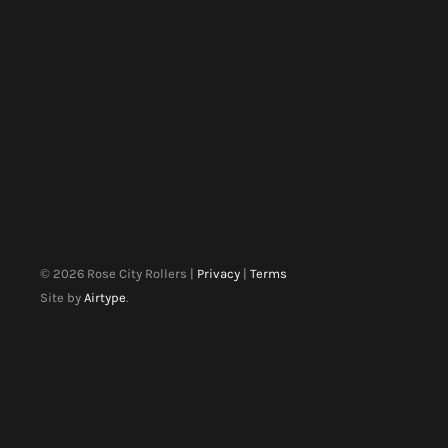
©
2026
Rose City Rollers |
Privacy
|
Terms
Site by
Airtype
.