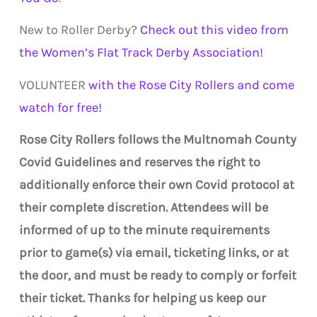
New to Roller Derby?
Check out this video from
the Women’s Flat Track Derby Association!
VOLUNTEER
with the Rose City Rollers and come
watch for free!
Rose City Rollers follows the Multnomah County
Covid Guidelines and reserves the right to
additionally enforce their own Covid protocol at
their complete discretion. Attendees will be
informed of up to the minute requirements
prior to game(s) via email, ticketing links, or at
the door, and must be ready to comply or forfeit
their ticket. Thanks for helping us keep our