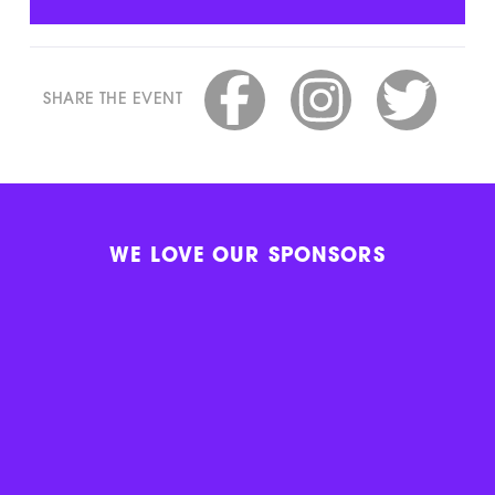
SHARE THE EVENT
WE LOVE OUR SPONSORS