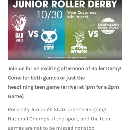
Join us for an exciting afternoon of Roller Derby!
Come for both games or just the
headlining teen game (arrival at 1pm for a 2pm
Game).
Rose City Junior All Stars are the Reigning
National Champs of the sport, and the teen
games are not to be missed nonstop