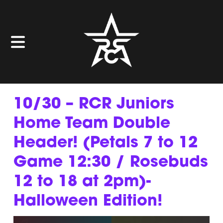
10/30 – RCR Juniors
Home Team Double
Header! (Petals 7 to 12
Game 12:30 / Rosebuds
12 to 18 at 2pm)-
Halloween Edition!