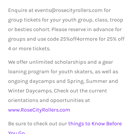
Enquire at events@rosecityrollers.com for
group tickets for your youth group, class, troop
or besties cohort. Please reserve in advance for
groups and use code 25%off4ormore for 25% off
4 or more tickets.
We offer unlimited scholarships and a gear
loaning program for youth skaters, as well as
ongoing daycamps and Spring, Summer and
Winter Daycamps. Check out the current
orientations and opoortunities at
www.RoseCityRollers.com
Be sure to check out our
things to Know Before
You Go
.