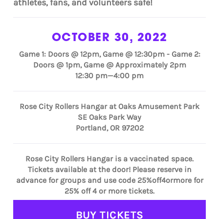
athletes, fans, and volunteers safe!
OCTOBER 30, 2022
Game 1: Doors @ 12pm, Game @ 12:30pm - Game 2:
Doors @ 1pm, Game @ Approximately 2pm
12:30 pm—4:00 pm
Rose City Rollers Hangar at Oaks Amusement Park
SE Oaks Park Way
Portland, OR 97202
Rose City Rollers Hangar is a vaccinated space.
Tickets available at the door! Please reserve in
advance for groups and use code 25%off4ormore for
25% off 4 or more tickets.
BUY TICKETS