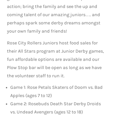
action; bring the family and see the up and
coming talent of our amazing juniors…. and
perhaps spark some derby dreams amongst
your own family and friends!
Rose City Rollers Juniors host food sales for
their All Stars program at Junior Derby games,
fun affordable options are available and our
Plow Stop bar will be open as long as we have
the volunteer staff to run it.
Game 1: Rose Petals Skaters of Doom vs. Bad
Apples (ages 7 to 12)
Game 2: Rosebuds Death Star Derby Droids
vs. Undead Avengers (ages 12 to 18)