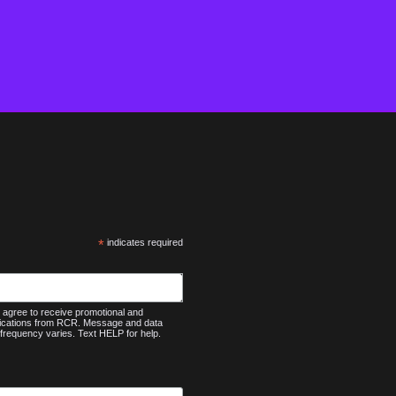
*
indicates required
agree to receive promotional and
nications from RCR. Message and data
frequency varies. Text HELP for help.