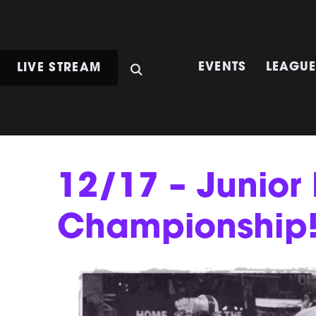
LIVE STREAM
EVENTS
LEAGU
12/17 – Junio
Championship