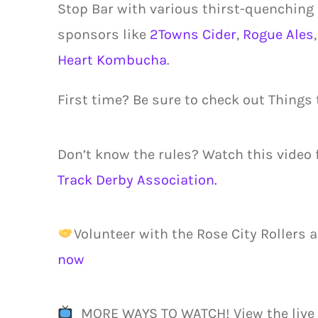
Stop Bar with various thirst-quenching
sponsors like
2Towns Cider
,
Rogue Ales
Heart Kombucha
.
First time? Be sure to check out Things
Don’t know the rules? Watch this video
Track Derby Association.
Volunteer with the Rose City Rollers a
now
MORE WAYS TO WATCH! View the live