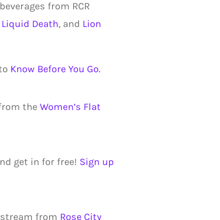
 beverages from RCR
,
Liquid Death
, and
Lion
 to
Know Before You Go.
 from the
Women’s Flat
nd get in for free!
Sign up
 stream from
Rose City