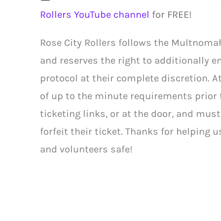
Rollers YouTube channel
for FREE!
Rose City Rollers follows the Multnoma
and reserves the right to additionally e
protocol at their complete discretion. 
of up to the minute requirements prior 
ticketing links, or at the door, and mus
forfeit their ticket. Thanks for helping u
and volunteers safe!