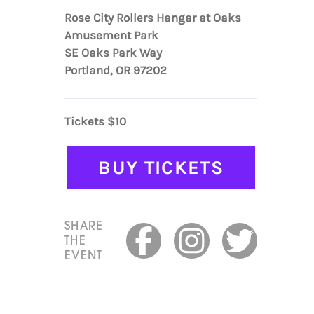
Rose City Rollers Hangar at Oaks
Amusement Park
SE Oaks Park Way
Portland, OR 97202
Tickets $10
BUY TICKETS
SHARE
THE
EVENT