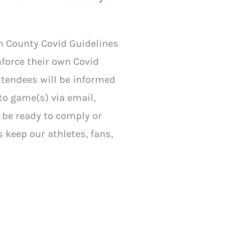
h County Covid Guidelines
nforce their own Covid
Attendees will be informed
to game(s) via email,
t be ready to comply or
s keep our athletes, fans,