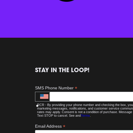
STAY IN THE LOOP!
*
SMS Phone Number
RCR - By providing your phone number and checking the box, you 
marketing messages, notifications, and customer service commu
rates may apply. Consent is not a condition of purchase. Message 
Text STOP to cancel. See and
Terms
.
*
Email Address