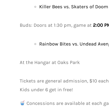
Killer Bees vs. Skaters of Doom
Buds: Doors at 1:30 pm, game at
2:00 P
Rainbow Bites vs. Undead Aven
At the Hangar at Oaks Park
Tickets are general admission, $10 each
Kids under 6 get in free!
Concessions are available at each ga