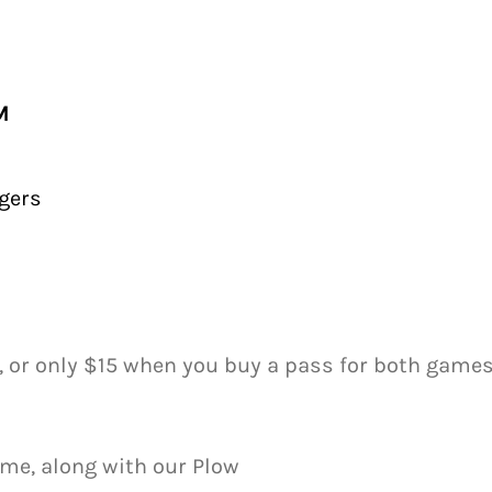
M
gers
, or only $15 when you buy a pass for both games
me, along with our Plow