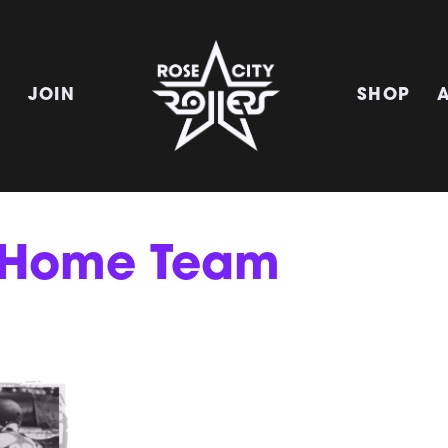
E
JOIN
SHOP
r Home Team
!