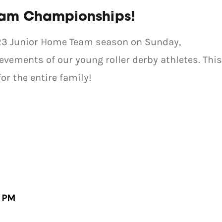
eam Championships!
2023 Junior Home Team season on Sunday,
vements of our young roller derby athletes. This
or the entire family!
0 PM