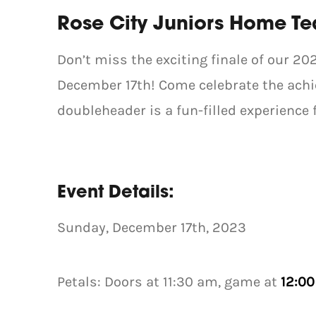
Rose City Juniors Home T
Don’t miss the exciting finale of our 
December 17th! Come celebrate the achie
doubleheader is a fun-filled experience f
Event Details:
Sunday, December 17th, 2023
Petals: Doors at 11:30 am, game at
12:0