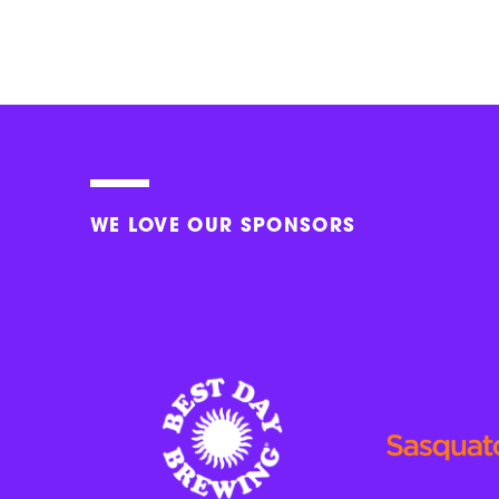
WE LOVE OUR SPONSORS