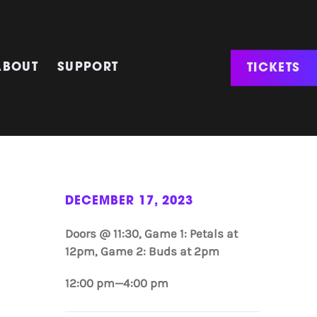
TICKETS
ABOUT
SUPPORT
DECEMBER 17, 2023
Doors @ 11:30, Game 1: Petals at
12pm, Game 2: Buds at 2pm
12:00 pm—4:00 pm