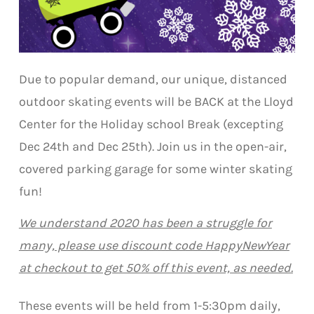
Due to popular demand, our unique, distanced
outdoor skating events will be BACK at the Lloyd
Center for the Holiday school Break (excepting
Dec 24th and Dec 25th). Join us in the open-air,
covered parking garage for some winter skating
fun!
We understand 2020 has been a struggle for
many, please use discount code HappyNewYear
at checkout to get 50% off this event, as needed.​
These events will be held from 1-5:30pm daily,