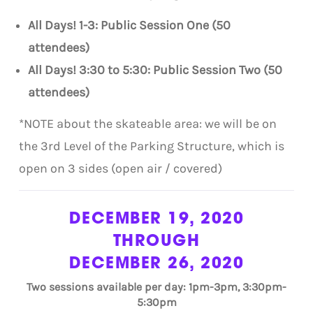
All Days! 1-3: Public Session One (50
attendees)
All Days! 3:30 to 5:30: Public Session Two (50
attendees)
*NOTE about the skateable area: we will be on
the 3rd Level of the Parking Structure, which is
open on 3 sides (open air / covered)
DECEMBER 19, 2020
THROUGH
DECEMBER 26, 2020
Two sessions available per day: 1pm-3pm, 3:30pm-
5:30pm