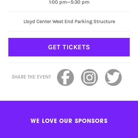
1:00 pm—5:30 pm
Lloyd Center West End Parking Structure
GET TICKETS
SHARE THE EVENT
WE LOVE OUR SPONSORS