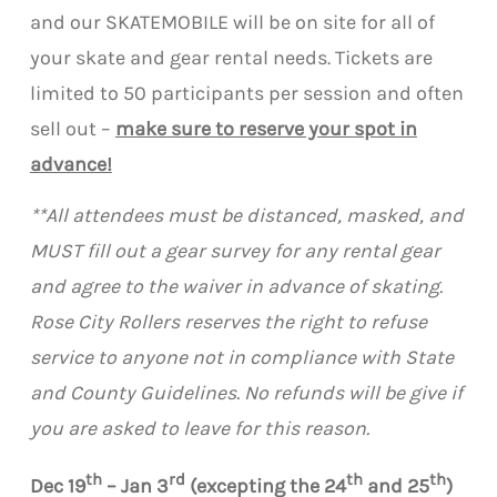
and our SKATEMOBILE will be on site for all of
your skate and gear rental needs. Tickets are
limited to 50 participants per session and often
sell out –
make sure to reserve your spot in
advance!
**All attendees must be distanced, masked, and
MUST fill out a gear survey for any rental gear
and agree to the waiver in advance of skating.
Rose City Rollers reserves the right to refuse
service to anyone not in compliance with State
and County Guidelines. No refunds will be give if
you are asked to leave for this reason.
th
rd
th
th
Dec 19
– Jan 3
(excepting the 24
and 25
)