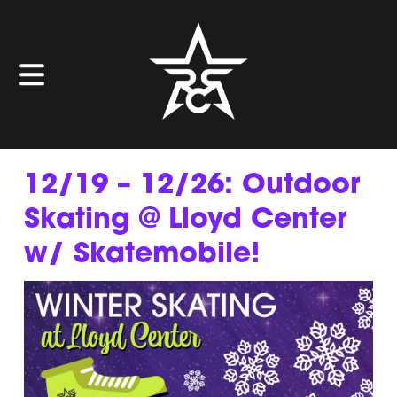
12/19 – 12/26: Outdoor
Skating @ Lloyd Center
w/ Skatemobile!