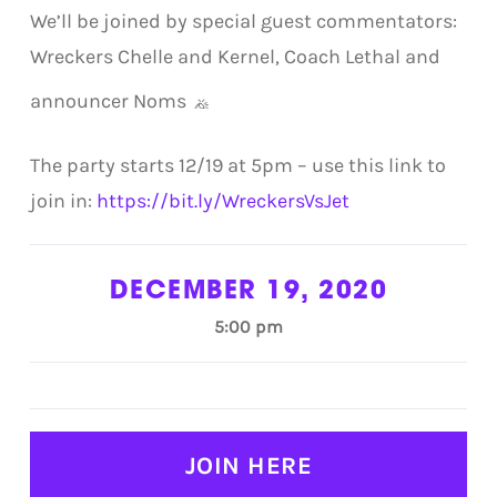
We’ll be joined by special guest commentators:
Wreckers Chelle and Kernel, Coach Lethal and
announcer Noms
The party starts 12/19 at 5pm – use this link to
join in:
https://bit.ly/WreckersVsJet
DECEMBER 19, 2020
5:00 pm
JOIN HERE