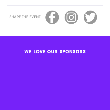
SHARE THE EVENT
WE LOVE OUR SPONSORS