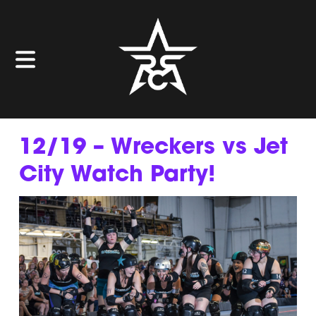
12/19 – Wreckers vs Jet
City Watch Party!