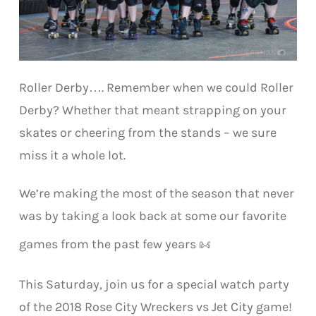
Roller Derby…. Remember when we could Roller
Derby? Whether that meant strapping on your
skates or cheering from the stands – we sure
miss it a whole lot.
We’re making the most of the season that never
was by taking a look back at some our favorite
games from the past few years
This Saturday, join us for a special watch party
of the 2018 Rose City Wreckers vs Jet City game!