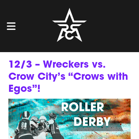
12/3 – Wreckers vs.
Crow City’s “Crows with
Egos”!