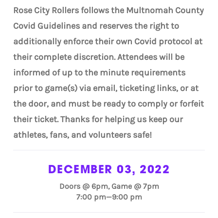
Rose City Rollers follows the Multnomah County
Covid Guidelines and reserves the right to
additionally enforce their own Covid protocol at
their complete discretion. Attendees will be
informed of up to the minute requirements
prior to game(s) via email, ticketing links, or at
the door, and must be ready to comply or forfeit
their ticket. Thanks for helping us keep our
athletes, fans, and volunteers safe!
DECEMBER 03, 2022
Doors @ 6pm, Game @ 7pm
7:00 pm—9:00 pm