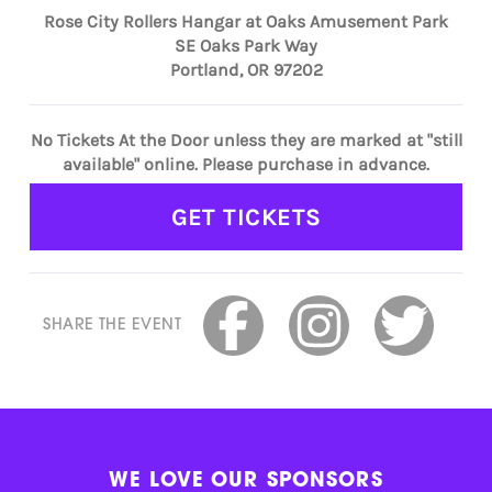
Rose City Rollers Hangar at Oaks Amusement Park
SE Oaks Park Way
Portland, OR 97202
No Tickets At the Door unless they are marked at "still
available" online. Please purchase in advance.
GET TICKETS
SHARE THE EVENT
WE LOVE OUR SPONSORS