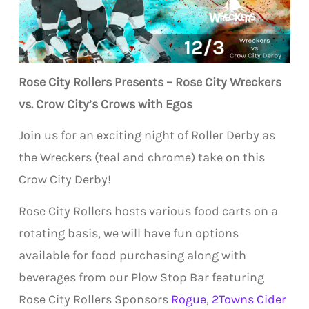
Rose City Rollers Presents – Rose City Wreckers
vs. Crow City’s Crows with Egos
Join us for an exciting night of Roller Derby as
the Wreckers (teal and chrome) take on this
Crow City Derby!
Rose City Rollers hosts various food carts on a
rotating basis, we will have fun options
available for food purchasing along with
beverages from our Plow Stop Bar featuring
Rose City Rollers Sponsors
Rogue
,
2Towns Cider