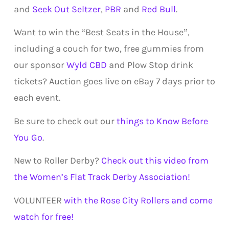
and
Seek Out Seltzer
,
PBR
and
Red Bull
.
Want to win the “Best Seats in the House”,
including a couch for two, free gummies from
our sponsor
Wyld CBD
and Plow Stop drink
tickets? Auction goes live on eBay 7 days prior to
each event.
Be sure to check out our
things to Know Before
You Go
.
New to Roller Derby?
Check out this video from
the Women’s Flat Track Derby Association!
VOLUNTEER
with the Rose City Rollers and come
watch for free!