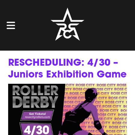
RESCHEDULING: 4/30 –
Juniors Exhibition Game