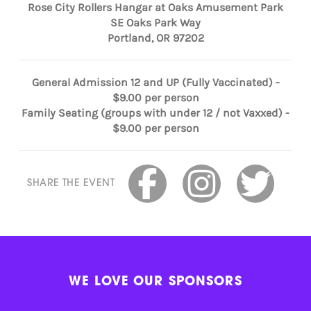
Rose City Rollers Hangar at Oaks Amusement Park
SE Oaks Park Way
Portland, OR 97202
General Admission 12 and UP (Fully Vaccinated) -
$9.00 per person
Family Seating (groups with under 12 / not Vaxxed) -
$9.00 per person
SHARE THE EVENT
WE LOVE OUR SPONSORS