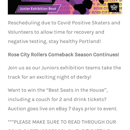
Rescheduling due to Covid Positive Skaters and
Volunteers to allow time for recovery and
negative testing, stay healthy Portland!
Rose City Rollers Comeback Season Continues!
Join us as our Juniors exhibition teams take the
track for an exciting night of derby!
Want to win the “Best Seats in the House”,
including a couch for 2 and drink tickets?
Auction goes live on eBay 7 days prior to event.
***PLEASE MAKE SURE TO READ THROUGH OUR