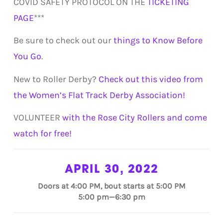
COVID SAFETY PROTOCOL ON THE
TICKETING
PAGE
***
Be sure to check out our
things to Know Before
You Go
.
New to Roller Derby?
Check out this video from
the Women’s Flat Track Derby Association!
VOLUNTEER
with the Rose City Rollers and come
watch for free!
APRIL 30, 2022
Doors at 4:00 PM, bout starts at 5:00 PM
5:00 pm—6:30 pm