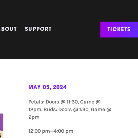
TICKETS
ABOUT
SUPPORT
MAY 05, 2024
Petals: Doors @ 11:30, Game @
12pm. Buds: Doors @ 1:30, Game @
2pm
12:00 pm—4:00 pm