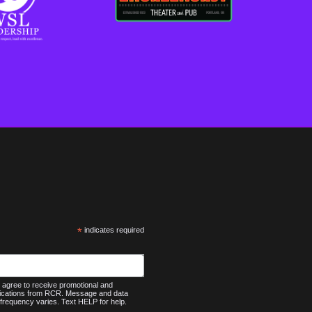
*
indicates required
agree to receive promotional and
nications from RCR. Message and data
frequency varies. Text HELP for help.