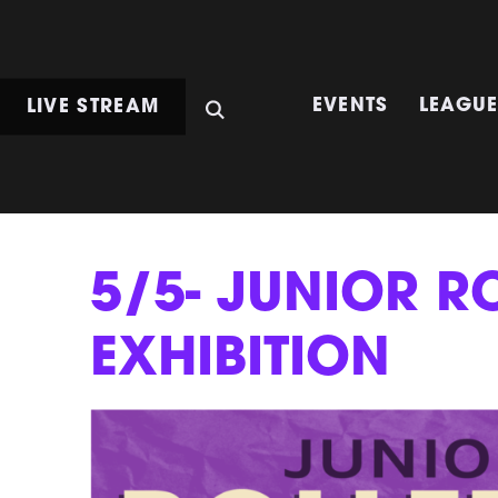
LIVE STREAM
EVENTS
LEAGU
5/5- JUNIOR R
EXHIBITION