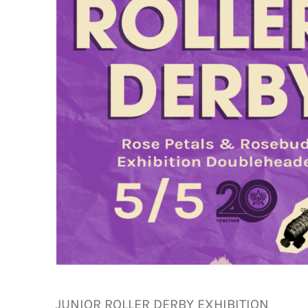
JUNIOR ROLLER DERBY EXHIBITION