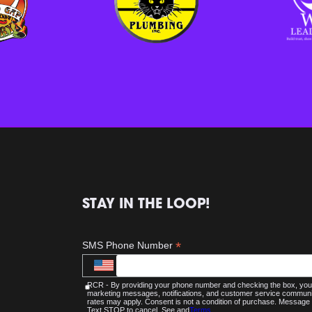
STAY IN THE LOOP!
*
SMS Phone Number
RCR - By providing your phone number and checking the box, you 
marketing messages, notifications, and customer service commu
rates may apply. Consent is not a condition of purchase. Message 
Text STOP to cancel. See and
Terms
.