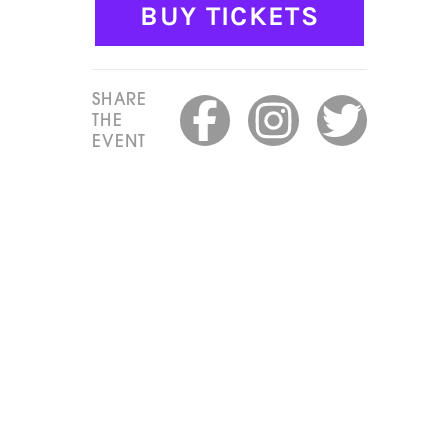
BUY TICKETS
SHARE
THE
EVENT