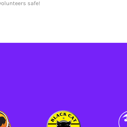
volunteers safe!