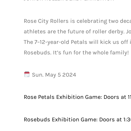
Rose City Rollers is celebrating two dec
athletes are the future of roller derby. 
The 7–12-year-old Petals will kick us off 
Rosebuds. It’s fun for the whole family!
Sun. May 5 2024
Rose Petals Exhibition Game: Doors at 
Rosebuds Exhibition Game: Doors at 1: