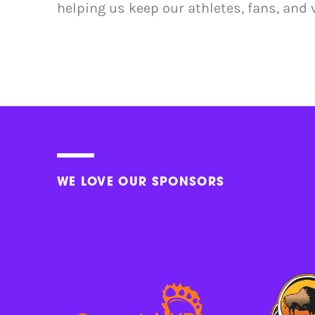
helping us keep our athletes, fans, and 
WE LOVE OUR SPONSORS