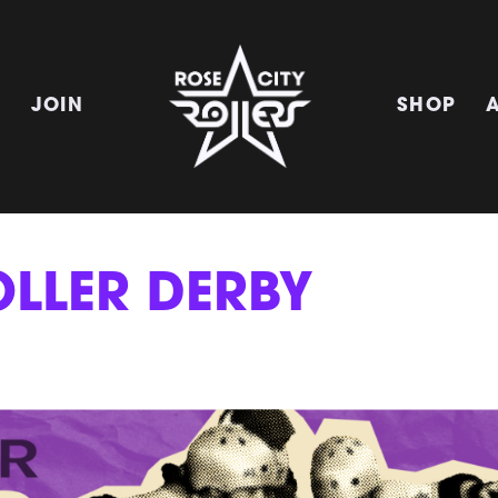
E
JOIN
SHOP
OLLER DERBY