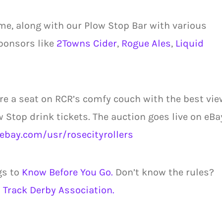
me, along with our Plow Stop Bar with various
ponsors like
2Towns Cider
,
Rogue Ales
,
Liquid
re a seat on RCR’s comfy couch with the best vie
w Stop drink tickets. The auction goes live on eBa
ebay.com/usr/rosecityrollers
gs to
Know Before You Go.
Don’t know the rules?
 Track Derby Association.