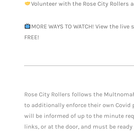
Volunteer with the Rose City Rollers a
MORE WAYS TO WATCH! View the live
FREE!
Rose City Rollers follows the Multnoma
to additionally enforce their own Covid 
will be informed of up to the minute req
links, or at the door, and must be ready 