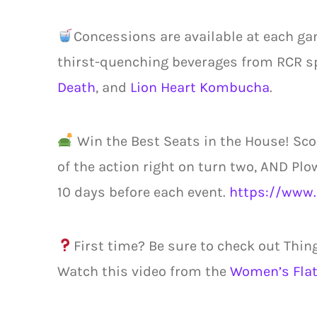
Concessions are available at each ga
thirst-quenching beverages from RCR s
Death
, and
Lion Heart Kombucha
.
Win the Best Seats in the House! Sco
of the action right on turn two, AND Plo
10 days before each event.
https://www.
First time? Be sure to check out Thin
Watch this video from the
Women’s Flat