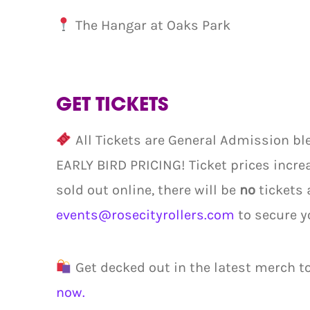
The Hangar at Oaks Park
GET TICKETS
All Tickets are General Admission ble
EARLY BIRD PRICING! Ticket prices increa
sold out online, there will be
no
tickets 
events@rosecityrollers.com
to secure y
Get decked out in the latest merch t
now.