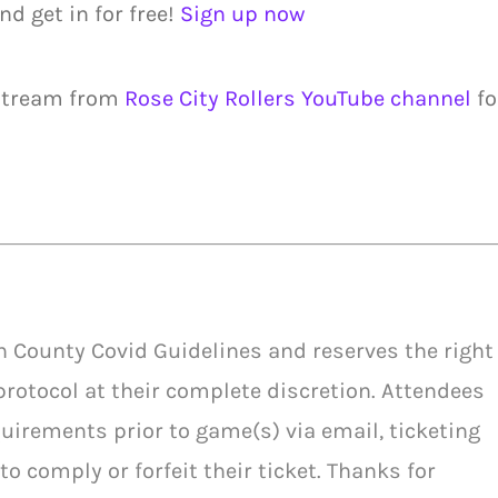
nd get in for free!
Sign up now
 stream from
Rose City Rollers YouTube channel
fo
h County Covid Guidelines and reserves the right
protocol at their complete discretion. Attendees
uirements prior to game(s) via email, ticketing
to comply or forfeit their ticket. Thanks for