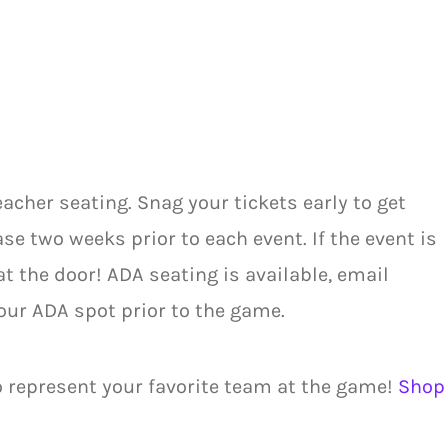
acher seating. Snag your tickets early to get
se two weeks prior to each event. If the event is
at the door! ADA seating is available, email
our ADA spot prior to the game.
o represent your favorite team at the game!
Shop