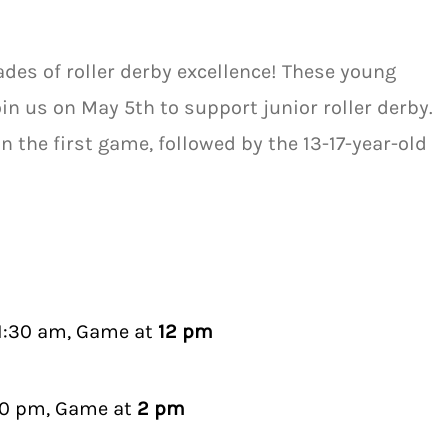
ades of roller derby excellence! These young
Join us on May 5th to support junior roller derby.
in the first game, followed by the 13-17-year-old
11:30 am, Game at
12 pm
30 pm, Game at
2 pm