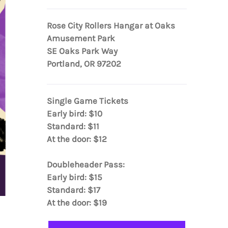
Rose City Rollers Hangar at Oaks
Amusement Park
SE Oaks Park Way
Portland, OR 97202
Single Game Tickets
Early bird: $10
Standard: $11
At the door: $12
Doubleheader Pass:
Early bird: $15
Standard: $17
At the door: $19